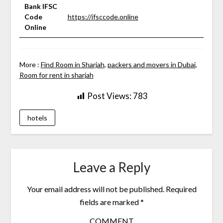
Bank IFSC
Code
https://ifsccode.online
Online
More :
Find Room in Sharjah
,
packers and movers in Dubai
,
Room for rent in sharjah
Post Views:
783
hotels
Leave a Reply
Your email address will not be published.
Required
fields are marked
*
COMMENT