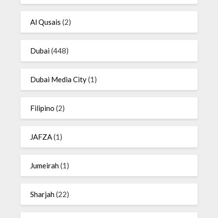
Al Qusais
(2)
Dubai
(448)
Dubai Media City
(1)
Filipino
(2)
JAFZA
(1)
Jumeirah
(1)
Sharjah
(22)