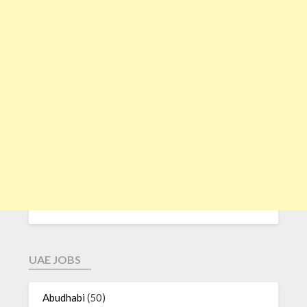
UAE JOBS
Abudhabi
(50)