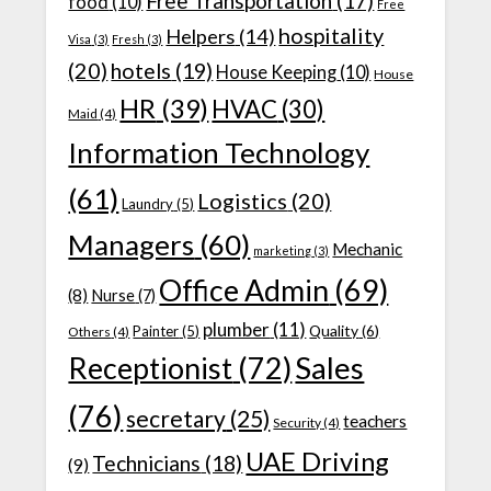
Free Transportation
(17)
food
(10)
Free
hospitality
Helpers
(14)
Visa
(3)
Fresh
(3)
(20)
hotels
(19)
House Keeping
(10)
House
HR
(39)
HVAC
(30)
Maid
(4)
Information Technology
(61)
Logistics
(20)
Laundry
(5)
Managers
(60)
Mechanic
marketing
(3)
Office Admin
(69)
(8)
Nurse
(7)
plumber
(11)
Quality
(6)
Painter
(5)
Others
(4)
Receptionist
(72)
Sales
(76)
secretary
(25)
teachers
Security
(4)
UAE Driving
Technicians
(18)
(9)