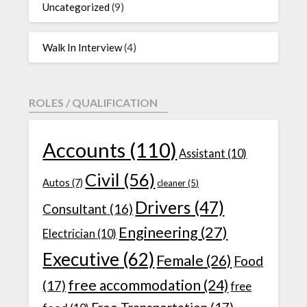
Uncategorized
(9)
Walk In Interview
(4)
ROLES / QUALIFICATION
Accounts
(110)
Assistant
(10)
Civil
(56)
Autos
(7)
cleaner
(5)
Drivers
(47)
Consultant
(16)
Engineering
(27)
Electrician
(10)
Executive
(62)
Female
(26)
Food
free accommodation
(24)
(17)
free