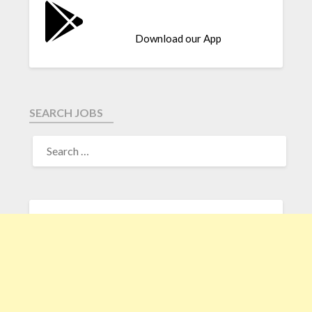
Download our App
SEARCH JOBS