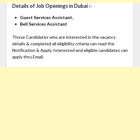
Details of Job Openings in Dubai :-
Guest Services Assistant,
Bell Services Assistant
Those Candidates who are interested in the vacancy
details & completed all eligibility criteria can read the
Notification & Apply. Interested and eligible candidates can
apply thru Email.