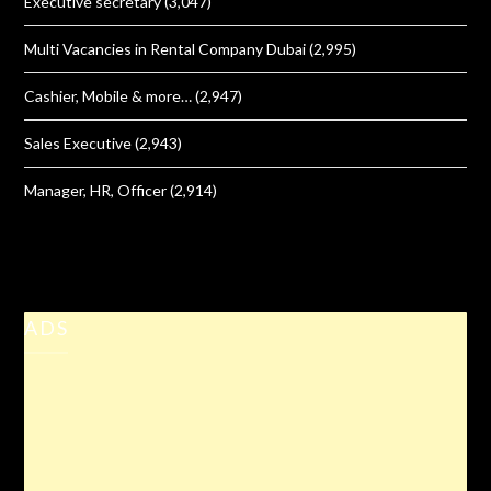
Executive secretary
(3,047)
Multi Vacancies in Rental Company Dubai
(2,995)
Cashier, Mobile & more…
(2,947)
Sales Executive
(2,943)
Manager, HR, Officer
(2,914)
ADS