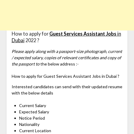
How to apply for
Guest Services Assistant Jobs
in
Dubai
2022 ?
Please apply along with a passport-size photograph, current
/ expected salary, copies of relevant certificates and copy of
the passport to
the below address :-
How to apply for
Guest Services Assistant Jobs in Dubai ?
Interested candidates can send with their updated resume
with the below details
Current Salary
Expected Salary
Notice Period
Nationality
Current Location