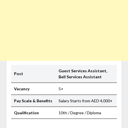
Guest Services Assistant,
Post
Bell Services Assistant
Vacancy
5+
Pay Scale & Benefits
Salary Starts from AED 4,000+
Qualification
10th / Degree / Diploma