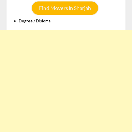
Find Movers in Sharjah
Degree / Diploma