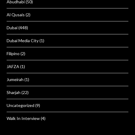
Abudhabi
(50)
Al Qusais
(2)
Dubai
(448)
Dubai Media City
(1)
Filipino
(2)
JAFZA
(1)
Jumeirah
(1)
Sharjah
(22)
Uncategorized
(9)
Walk In Interview
(4)