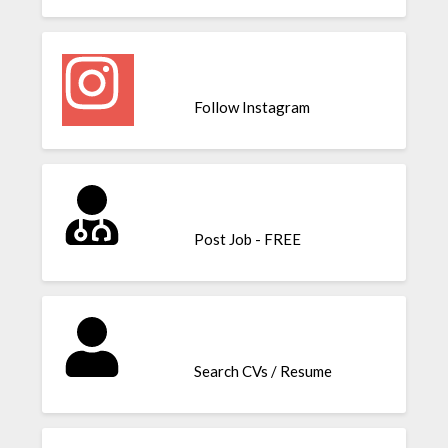
Follow Instagram
Post Job - FREE
Search CVs / Resume