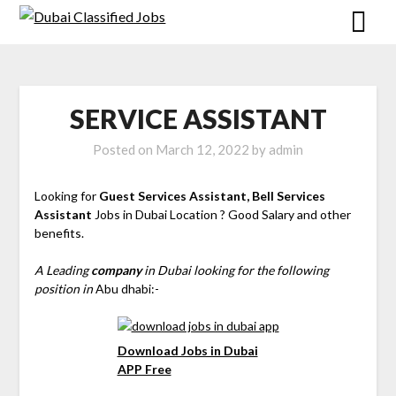
SERVICE ASSISTANT
Posted on
March 12, 2022
by
admin
Looking for
Guest Services Assistant, Bell Services
Assistant
Jobs in Dubai Location ? Good Salary and other
benefits.
A Leading
company
in Dubai looking for the following
position in
Abu dhabi:-
Download Jobs in Dubai
APP Free