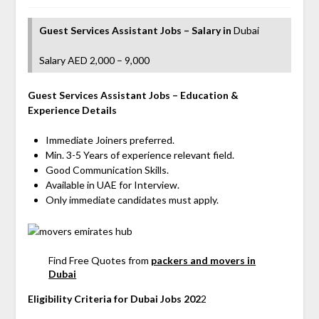
Guest Services Assistant Jobs – Salary
in
Dubai
Salary AED 2,000 – 9,000
Guest Services Assistant
Jobs
– Education &
Experience Details
Immediate Joiners preferred.
Min. 3-5 Years of experience relevant field.
Good Communication Skills.
Available in UAE for Interview.
Only immediate candidates must apply.
Find Free Quotes from
packers and movers in
Dubai
Eligibility Criteria for Dubai Jobs 202
2