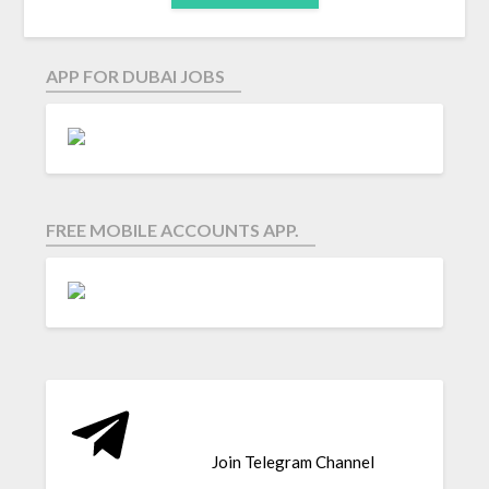
APP FOR DUBAI JOBS
FREE MOBILE ACCOUNTS APP.
Join Telegram Channel