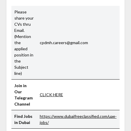
Please
share your
CVs thru
Email.
(Mention
the
cpdmh.careers@gmail.com
applied
position in
the
Subject
line)
Join in
Our
CLICK HERE
Telegram
Channel
Find Jobs
https://www.dubaifreeclassified.com/uae-
in Dubai
jobs/