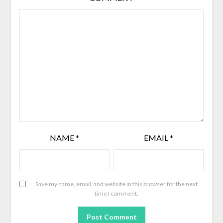
NAME
*
EMAIL
*
Save my name, email, and website in this browser for the next
time I comment.