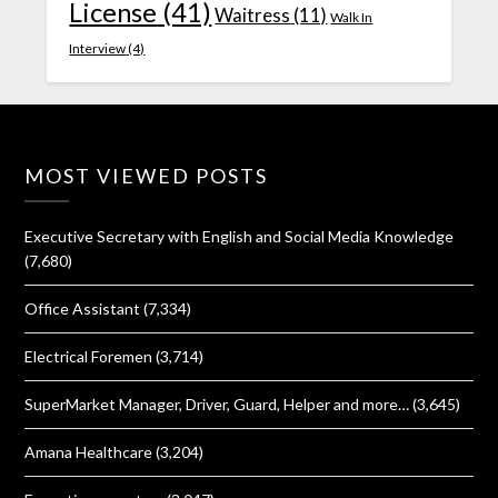
License
(41)
Waitress
(11)
Walk In
Interview
(4)
MOST VIEWED POSTS
Executive Secretary with English and Social Media Knowledge
(7,680)
Office Assistant
(7,334)
Electrical Foremen
(3,714)
SuperMarket Manager, Driver, Guard, Helper and more…
(3,645)
Amana Healthcare
(3,204)