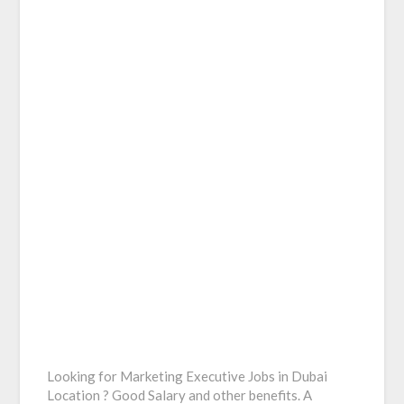
Looking for Marketing Executive Jobs in Dubai
Location ? Good Salary and other benefits. A