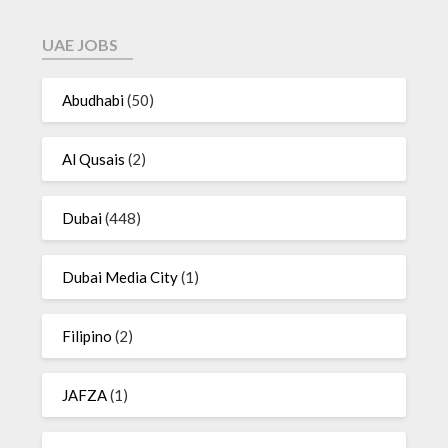
UAE JOBS
Abudhabi
(50)
Al Qusais
(2)
Dubai
(448)
Dubai Media City
(1)
Filipino
(2)
JAFZA
(1)