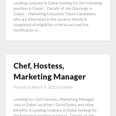
Leading company in Dubai looking for the following
position in Dubai :- Details of Job Openings in
Dubai :- Marketing Executive Those Candidates
who are interested in the vacancy details &
completed all eligibility criteria can read the
Notification &…
Chef, Hostess,
Marketing Manager
Posted on
March 9, 2022
by
admin
Looking for Chef, Hostess, Marketing Manager
Jobs in Dubai Location ? Good Salary and other
benefits. A Leading company in Dubai looking for
the following position in Dubai:- Details of Job