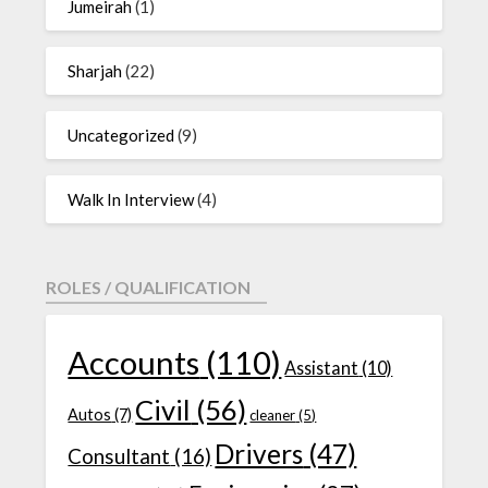
Jumeirah
(1)
Sharjah
(22)
Uncategorized
(9)
Walk In Interview
(4)
ROLES / QUALIFICATION
Accounts
(110)
Assistant
(10)
Civil
(56)
Autos
(7)
cleaner
(5)
Drivers
(47)
Consultant
(16)