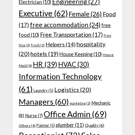
Engineering
(27)
Electrician
(10)
Executive
(62)
Female
(26)
Food
free accommodation
(24)
(17)
free
Free Transportation
(17)
food
(10)
Free
hospitality
Helpers
(14)
Visa
(3)
Fresh
(3)
(20)
hotels
(19)
House Keeping
(10)
House
HR
(39)
HVAC
(30)
Maid
(4)
Information Technology
(61)
Logistics
(20)
Laundry
(5)
Managers
(60)
Mechanic
marketing
(3)
Office Admin
(69)
(8)
Nurse
(7)
plumber
(11)
Quality
(6)
Painter
(5)
Others
(4)