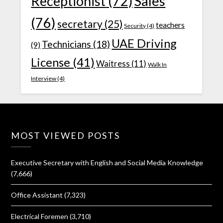
Receptionist
(72)
Sales
(76)
secretary
(25)
teachers
Security
(4)
UAE Driving
Technicians
(18)
(9)
License
(41)
Waitress
(11)
Walk In
Interview
(4)
MOST VIEWED POSTS
Executive Secretary with English and Social Media Knowledge
(7,666)
Office Assistant
(7,323)
Electrical Foremen
(3,710)