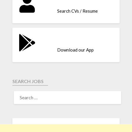
Search CVs / Resume
Download our App
SEARCH JOBS