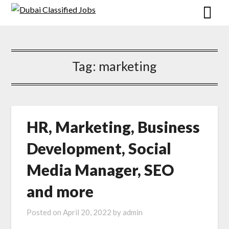
Tag: marketing
HR, Marketing, Business
Development, Social
Media Manager, SEO
and more
Posted on
April 20, 2022
by
admin