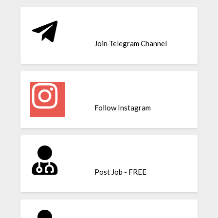
Join Telegram Channel
Follow Instagram
Post Job - FREE