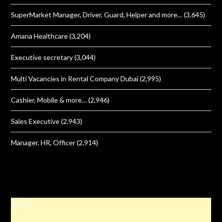
SuperMarket Manager, Driver, Guard, Helper and more…
(3,645)
Amana Healthcare
(3,204)
Executive secretary
(3,044)
Multi Vacancies in Rental Company Dubai
(2,995)
Cashier, Mobile & more…
(2,946)
Sales Executive
(2,943)
Manager, HR, Officer
(2,914)
ADS