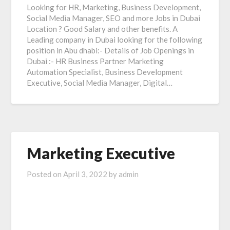
Looking for HR, Marketing, Business Development,
Social Media Manager, SEO and more Jobs in Dubai
Location ? Good Salary and other benefits. A
Leading company in Dubai looking for the following
position in Abu dhabi:- Details of Job Openings in
Dubai :- HR Business Partner Marketing
Automation Specialist, Business Development
Executive, Social Media Manager, Digital…
Marketing Executive
Posted on
April 3, 2022
by
admin