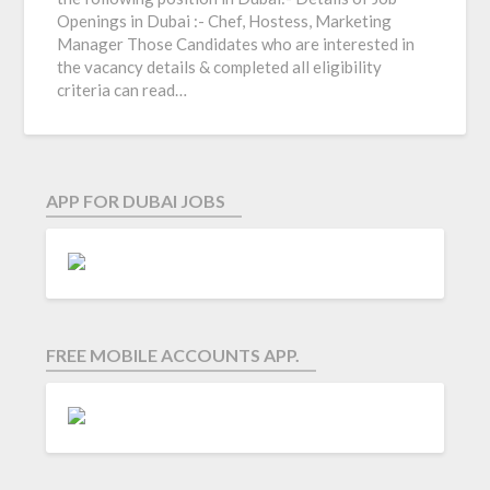
Openings in Dubai :- Chef, Hostess, Marketing
Manager Those Candidates who are interested in
the vacancy details & completed all eligibility
criteria can read…
APP FOR DUBAI JOBS
FREE MOBILE ACCOUNTS APP.