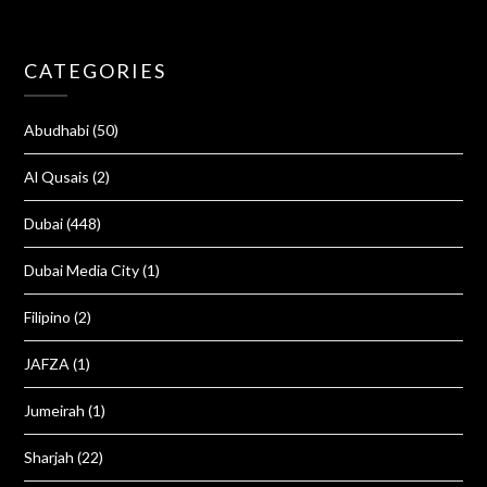
CATEGORIES
Abudhabi
(50)
Al Qusais
(2)
Dubai
(448)
Dubai Media City
(1)
Filipino
(2)
JAFZA
(1)
Jumeirah
(1)
Sharjah
(22)