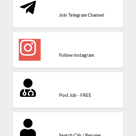
Join Telegram Channel
Follow Instagram
Post Job - FREE
Search CVs / Resume