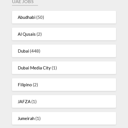
UAE JOBS
Abudhabi
(50)
Al Qusais
(2)
Dubai
(448)
Dubai Media City
(1)
Filipino
(2)
JAFZA
(1)
Jumeirah
(1)