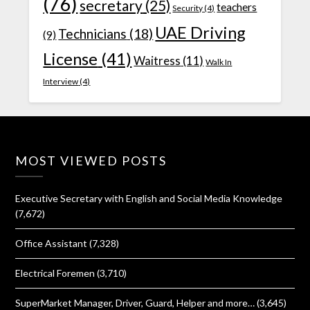
(76)
secretary
(25)
teachers
Security
(4)
UAE Driving
Technicians
(18)
(9)
License
(41)
Waitress
(11)
Walk In
Interview
(4)
MOST VIEWED POSTS
Executive Secretary with English and Social Media Knowledge
(7,672)
Office Assistant
(7,328)
Electrical Foremen
(3,710)
SuperMarket Manager, Driver, Guard, Helper and more…
(3,645)