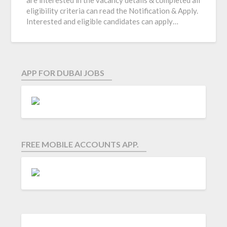
are interested in the vacancy details & completed all
eligibility criteria can read the Notification & Apply.
Interested and eligible candidates can apply…
APP FOR DUBAI JOBS
FREE MOBILE ACCOUNTS APP.