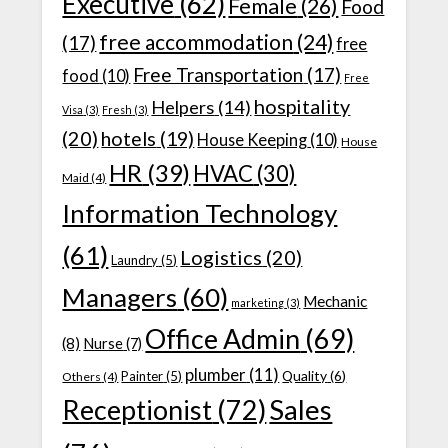
Executive
(62)
Female
(26)
Food
free accommodation
(24)
(17)
free
Free Transportation
(17)
food
(10)
Free
hospitality
Helpers
(14)
Visa
(3)
Fresh
(3)
(20)
hotels
(19)
House Keeping
(10)
House
HR
(39)
HVAC
(30)
Maid
(4)
Information Technology
(61)
Logistics
(20)
Laundry
(5)
Managers
(60)
Mechanic
marketing
(3)
Office Admin
(69)
(8)
Nurse
(7)
plumber
(11)
Quality
(6)
Painter
(5)
Others
(4)
Receptionist
(72)
Sales