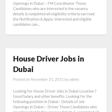
Openings in Dubai :- FM Coordinator Those
Candidates who are interested in the vacancy
details & completed all eligibility criteria can read
the Notification & Apply. Interested and eligible
candidates can…
House Driver Jobs in
Dubai
Posted on
November 21, 2021
by
admin
Looking for House Driver Jobs in Dubai Location ?
Good Salary and other benefits. Looking for the
following position in Dubai:- Details of Job
Openings in Dubai :- Driver Those Candidates who