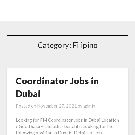
Category: Filipino
Coordinator Jobs in
Dubai
Posted on
November 27, 2021
by
admin
Looking for FM Coordinator Jobs in Dubai Location
? Good Salary and other benefits. Looking for the
following position in Dubai:- Details of Job