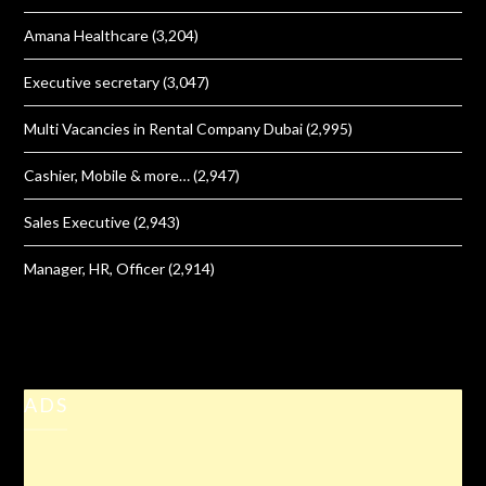
Amana Healthcare
(3,204)
Executive secretary
(3,047)
Multi Vacancies in Rental Company Dubai
(2,995)
Cashier, Mobile & more…
(2,947)
Sales Executive
(2,943)
Manager, HR, Officer
(2,914)
ADS