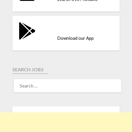
Download our App
SEARCH JOBS