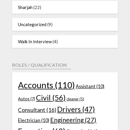
Sharjah
(22)
Uncategorized
(9)
Walk In Interview
(4)
ROLES / QUALIFICATION
Accounts
(110)
Assistant
(10)
Civil
(56)
Autos
(7)
cleaner
(5)
Drivers
(47)
Consultant
(16)
Engineering
(27)
Electrician
(10)