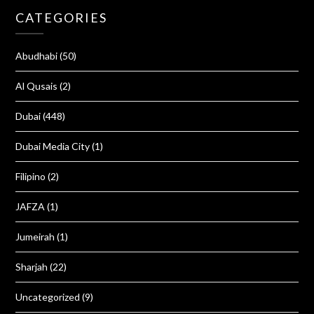
CATEGORIES
Abudhabi
(50)
Al Qusais
(2)
Dubai
(448)
Dubai Media City
(1)
Filipino
(2)
JAFZA
(1)
Jumeirah
(1)
Sharjah
(22)
Uncategorized
(9)