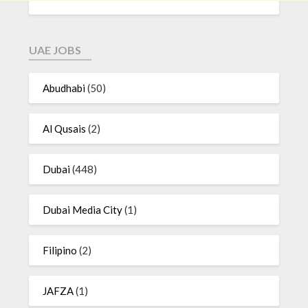
UAE JOBS
Abudhabi
(50)
Al Qusais
(2)
Dubai
(448)
Dubai Media City
(1)
Filipino
(2)
JAFZA
(1)