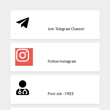
Join Telegram Channel
Follow Instagram
Post Job - FREE