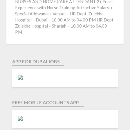
NURSES AND HOME CARE ATTENDANT 2+ Years
Experience with Nurse Training Attractive Salary +
Special Allowances Venue :– HR Dept, Zulekha
Hospital – Dubai – 10.00 AM to 04.00 PM HR Dept,
Zulekha Hospital – Sharjah – 10.00 AM to 04.00
PM
APP FOR DUBAI JOBS
FREE MOBILE ACCOUNTS APP.