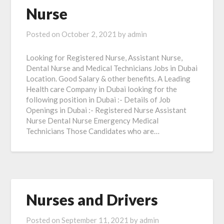
Nurse
Posted on
October 2, 2021
by
admin
Looking for Registered Nurse, Assistant Nurse,
Dental Nurse and Medical Technicians Jobs in Dubai
Location. Good Salary & other benefits. A Leading
Health care Company in Dubai looking for the
following position in Dubai :- Details of Job
Openings in Dubai :- Registered Nurse Assistant
Nurse Dental Nurse Emergency Medical
Technicians Those Candidates who are…
Nurses and Drivers
Posted on
September 11, 2021
by
admin