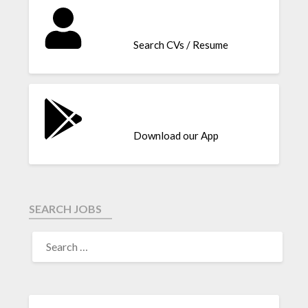
Search CVs / Resume
Download our App
SEARCH JOBS