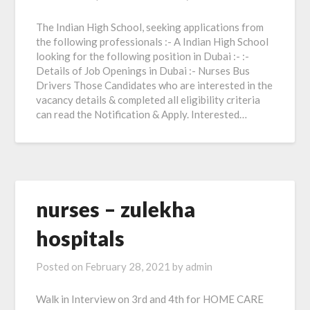
The Indian High School, seeking applications from
the following professionals :- A Indian High School
looking for the following position in Dubai :- :-
Details of Job Openings in Dubai :- Nurses Bus
Drivers Those Candidates who are interested in the
vacancy details & completed all eligibility criteria
can read the Notification & Apply. Interested…
nurses – zulekha
hospitals
Posted on
February 28, 2021
by
admin
Walk in Interview on 3rd and 4th for HOME CARE