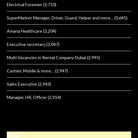
Electrical Foremen
(3,710)
SuperMarket Manager, Driver, Guard, Helper and more…
(3,645)
Amana Healthcare
(3,204)
Executive secretary
(3,047)
Multi Vacancies in Rental Company Dubai
(2,995)
Cashier, Mobile & more…
(2,947)
Sales Executive
(2,943)
Manager, HR, Officer
(2,914)
ADS