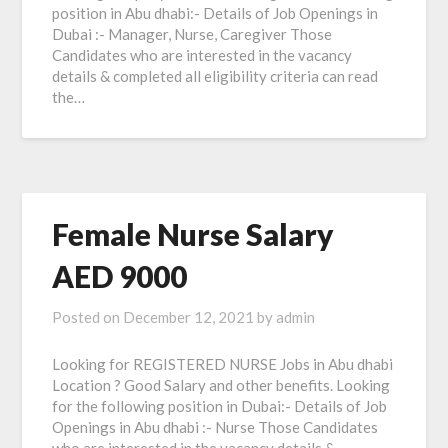
position in Abu dhabi:- Details of Job Openings in
Dubai :- Manager, Nurse, Caregiver Those
Candidates who are interested in the vacancy
details & completed all eligibility criteria can read
the…
Female Nurse Salary
AED 9000
Posted on
December 12, 2021
by
admin
Looking for REGISTERED NURSE Jobs in Abu dhabi
Location ? Good Salary and other benefits. Looking
for the following position in Dubai:- Details of Job
Openings in Abu dhabi :- Nurse Those Candidates