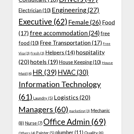
Engineering
(27)
Electrician
(10)
Executive
(62)
Female
(26)
Food
free accommodation
(24)
(17)
free
Free Transportation
(17)
food
(10)
Free
hospitality
Helpers
(14)
Visa
(3)
Fresh
(3)
(20)
hotels
(19)
House Keeping
(10)
House
HR
(39)
HVAC
(30)
Maid
(4)
Information Technology
(61)
Logistics
(20)
Laundry
(5)
Managers
(60)
Mechanic
marketing
(3)
Office Admin
(69)
(8)
Nurse
(7)
plumber
(11)
Quality
(6)
Painter
(5)
Others
(4)