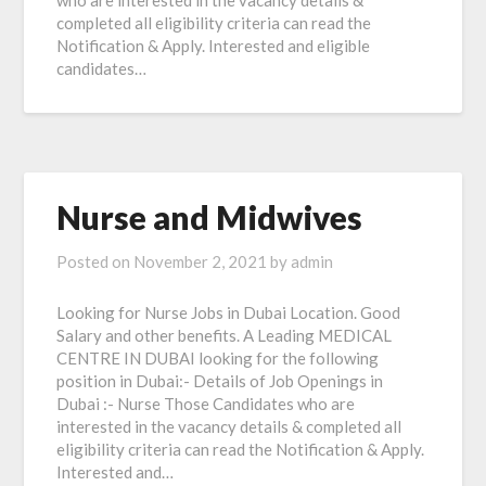
who are interested in the vacancy details &
completed all eligibility criteria can read the
Notification & Apply. Interested and eligible
candidates…
Nurse and Midwives
Posted on
November 2, 2021
by
admin
Looking for Nurse Jobs in Dubai Location. Good
Salary and other benefits. A Leading MEDICAL
CENTRE IN DUBAI looking for the following
position in Dubai:- Details of Job Openings in
Dubai :- Nurse Those Candidates who are
interested in the vacancy details & completed all
eligibility criteria can read the Notification & Apply.
Interested and…