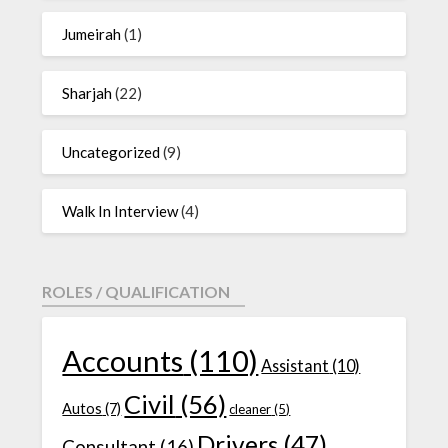
Jumeirah
(1)
Sharjah
(22)
Uncategorized
(9)
Walk In Interview
(4)
ROLES / QUALIFICATION
Accounts
(110)
Assistant
(10)
Civil
(56)
Autos
(7)
cleaner
(5)
Drivers
(47)
Consultant
(16)