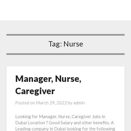
Tag: Nurse
Manager, Nurse,
Caregiver
Posted on
March 29, 2022
by
admin
Looking for Manager, Nurse, Caregiver Jobs in
Dubai Location ? Good Salary and other benefits. A
Leading company in Dubai looking for the following