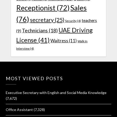
Receptionist
(72)
Sales
(76)
secretary
(25)
teachers
Security
(4)
UAE Driving
Technicians
(18)
(9)
License
(41)
Waitress
(11)
Walk In
Interview
(4)
MOST VIEWED POSTS
Executive Secretary with English and Social Media Knowledge
(7,672)
Office Assistant
(7,328)