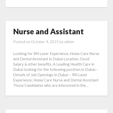
Nurse and Assistant
Posted on
October 4, 2021
by
admin
Looking for RN Laser Experience, Home Care Nurse
and Dental Assistant in Dubai Location. Good
Salary & other benefits. A Leading Health Care in
Dubai looking for the following position in Dubai:-
Details of Job Openings in Dubai :- RN Laser
Experience, Home Care Nurse and Dental Assistant
Those Candidates who are interested in the…