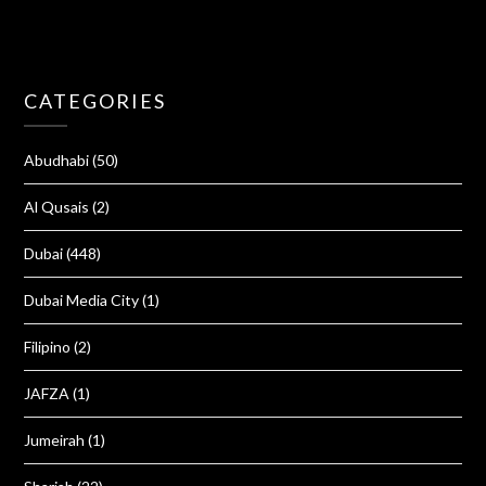
CATEGORIES
Abudhabi
(50)
Al Qusais
(2)
Dubai
(448)
Dubai Media City
(1)
Filipino
(2)
JAFZA
(1)
Jumeirah
(1)