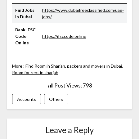
Find Jobs
https://www.dubaifreeclassified.com/uae-
in Dubai
jobs/
Bank IFSC
Code
https://ifsccode.online
Online
More :
Find Room in Sharjah
,
packers and movers in Dubai
,
Room for rent in sharjah
Post Views:
798
Accounts
Others
Leave a Reply