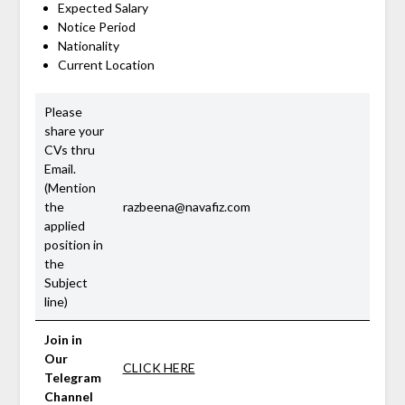
Expected Salary
Notice Period
Nationality
Current Location
Please
share your
CVs thru
Email.
(Mention
the
razbeena@navafiz.com
applied
position in
the
Subject
line)
Join in
Our
CLICK HERE
Telegram
Channel