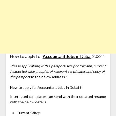
How to apply for
Accountant Jobs
in Dubai
2022 ?
Please apply along with a passport-size photograph, current
/ expected salary, copies of relevant certificates and copy of
the passport to
the below address :-
How to apply for
Accountant Jobs in Dubai ?
Interested candidates can send with their updated resume
with the below details
Current Salary