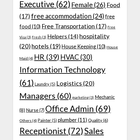
Executive
(62)
Female
(26)
Food
free accommodation
(24)
(17)
free
Free Transportation
(17)
food
(10)
Free
hospitality
Helpers
(14)
Visa
(3)
Fresh
(3)
(20)
hotels
(19)
House Keeping
(10)
House
HR
(39)
HVAC
(30)
Maid
(4)
Information Technology
(61)
Logistics
(20)
Laundry
(5)
Managers
(60)
Mechanic
marketing
(3)
Office Admin
(69)
(8)
Nurse
(7)
plumber
(11)
Quality
(6)
Painter
(5)
Others
(4)
Receptionist
(72)
Sales