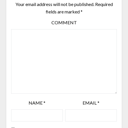
Your email address will not be published.
Required
fields are marked
*
COMMENT
NAME
*
EMAIL
*