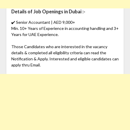
Details of Job Openings in Dubai :-
✔️ Senior Accountant | AED 9,000+
Min. 10+ Years of Experience in accounting handling and 3+
Years for UAE Experience.
Those Candidates who are interested in the vacancy
details & completed all eligibility criteria can read the
Notification & Apply. Interested and eligible candidates can
apply thru Email.