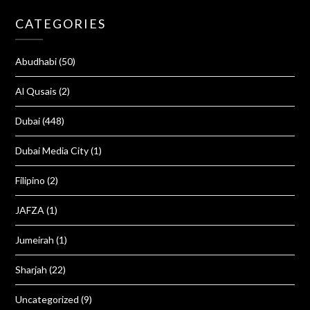
CATEGORIES
Abudhabi
(50)
Al Qusais
(2)
Dubai
(448)
Dubai Media City
(1)
Filipino
(2)
JAFZA
(1)
Jumeirah
(1)
Sharjah
(22)
Uncategorized
(9)