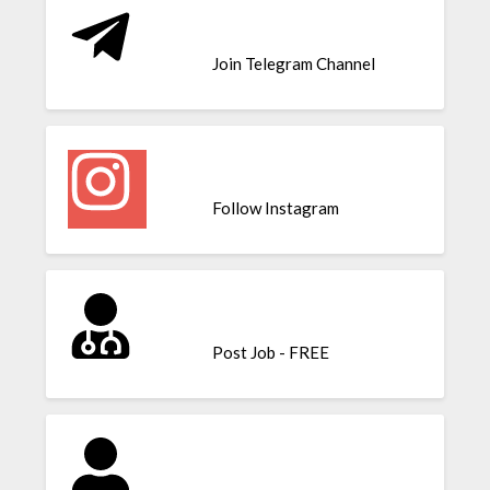
Join Telegram Channel
Follow Instagram
Post Job - FREE