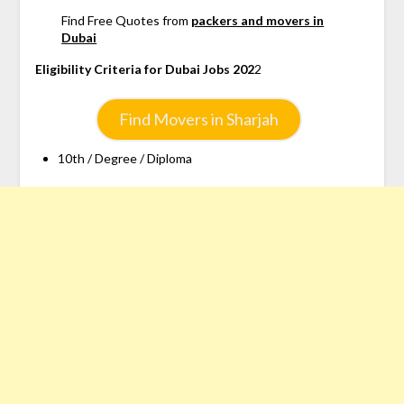
Find Free Quotes from
packers and movers in
Dubai
Eligibility Criteria for Dubai Jobs 202
2
Find Movers in Sharjah
10th / Degree / Diploma