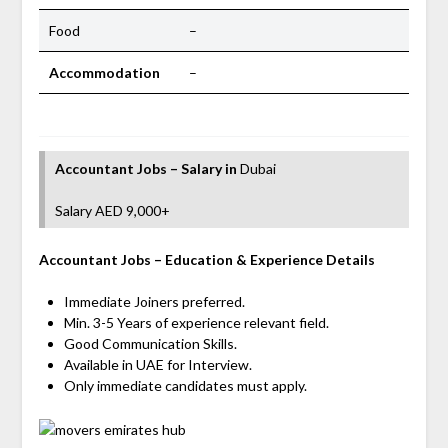
Food
–
Accommodation
–
Accountant Jobs – Salary
in
Dubai
Salary AED 9,000+
Accountant
Jobs
– Education & Experience Details
Immediate Joiners preferred.
Min. 3-5 Years of experience relevant field.
Good Communication Skills.
Available in UAE for Interview.
Only immediate candidates must apply.