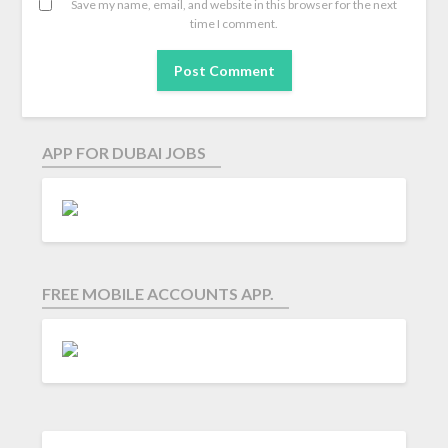
Save my name, email, and website in this browser for the next
time I comment.
APP FOR DUBAI JOBS
FREE MOBILE ACCOUNTS APP.