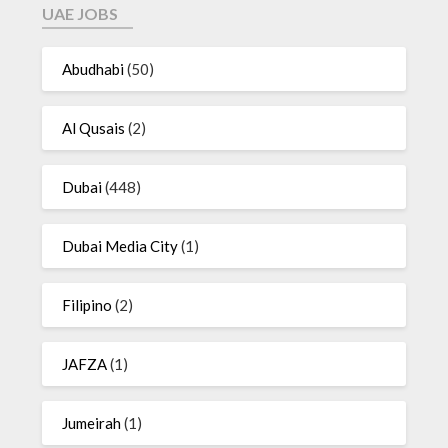
UAE JOBS
Abudhabi
(50)
Al Qusais
(2)
Dubai
(448)
Dubai Media City
(1)
Filipino
(2)
JAFZA
(1)
Jumeirah
(1)