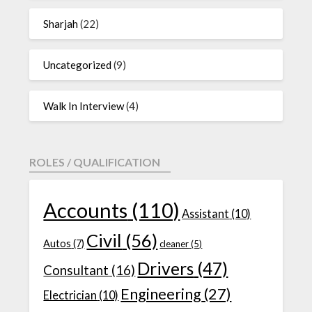
Sharjah
(22)
Uncategorized
(9)
Walk In Interview
(4)
ROLES / QUALIFICATION
Accounts
(110)
Assistant
(10)
Civil
(56)
Autos
(7)
cleaner
(5)
Drivers
(47)
Consultant
(16)
Engineering
(27)
Electrician
(10)