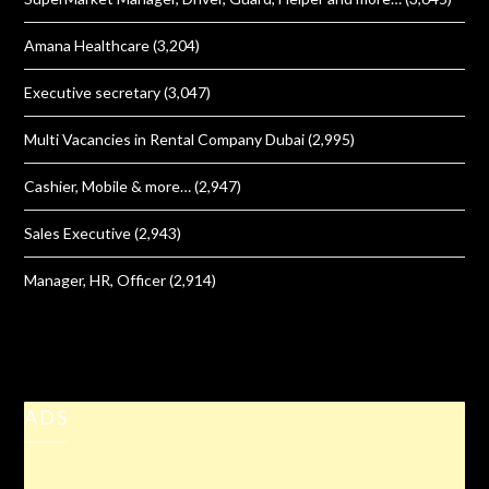
Amana Healthcare
(3,204)
Executive secretary
(3,047)
Multi Vacancies in Rental Company Dubai
(2,995)
Cashier, Mobile & more…
(2,947)
Sales Executive
(2,943)
Manager, HR, Officer
(2,914)
ADS