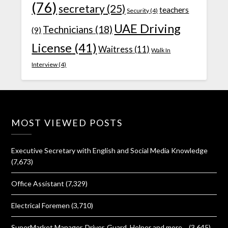
(76)
secretary
(25)
teachers
Security
(4)
UAE Driving
Technicians
(18)
(9)
License
(41)
Waitress
(11)
Walk In
Interview
(4)
MOST VIEWED POSTS
Executive Secretary with English and Social Media Knowledge
(7,673)
Office Assistant
(7,329)
Electrical Foremen
(3,710)
SuperMarket Manager, Driver, Guard, Helper and more…
(3,645)