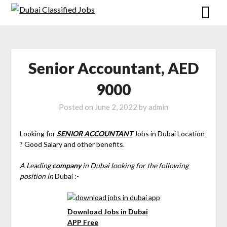
Senior Accountant, AED
9000
Posted on
June 2, 2022
by
admin
Looking for
SENIOR ACCOUNTANT
Jobs in Dubai Location
? Good Salary and other benefits.
A Leading
company
in Dubai looking for the following
position in
Dubai :-
Download Jobs in Dubai
APP Free