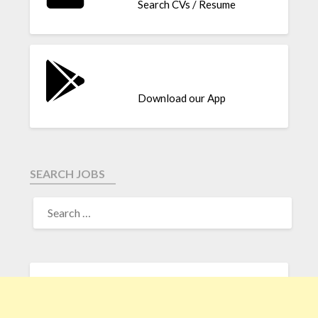
Search CVs / Resume
Download our App
SEARCH JOBS