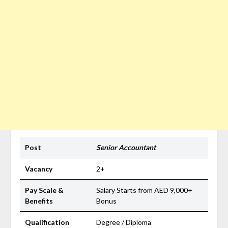
Post
Senior Accountant
Vacancy
2+
Pay Scale &
Salary Starts from AED 9,000+
Benefits
Bonus
Qualification
Degree / Diploma