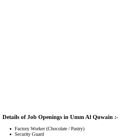
Details of Job Openings in Umm Al Quwain :-
Factory Worker (Chocolate / Pastry)
Security Guard