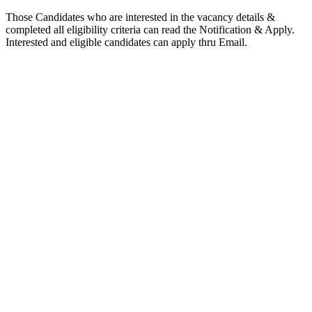
Those Candidates who are interested in the vacancy details &
completed all eligibility criteria can read the Notification & Apply.
Interested and eligible candidates can apply thru Email.