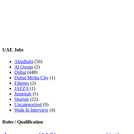
UAE Jobs
Abudhabi
(50)
Al Qusais
(2)
Dubai
(448)
Dubai Media City
(1)
Filipino
(2)
JAFZA
(1)
Jumeirah
(1)
Sharjah
(22)
Uncategorized
(9)
Walk In Interview
(4)
Roles / Qualification