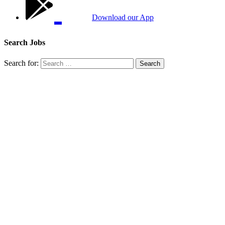
Download our App
Search Jobs
Search for: