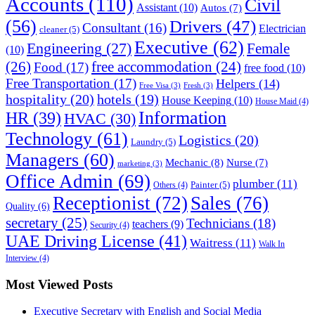
Accounts
(110)
Civil
Assistant
(10)
Autos
(7)
(56)
Drivers
(47)
Consultant
(16)
Electrician
cleaner
(5)
Executive
(62)
Engineering
(27)
Female
(10)
(26)
free accommodation
(24)
Food
(17)
free food
(10)
Free Transportation
(17)
Helpers
(14)
Free Visa
(3)
Fresh
(3)
hospitality
(20)
hotels
(19)
House Keeping
(10)
House Maid
(4)
Information
HR
(39)
HVAC
(30)
Technology
(61)
Logistics
(20)
Laundry
(5)
Managers
(60)
Mechanic
(8)
Nurse
(7)
marketing
(3)
Office Admin
(69)
plumber
(11)
Painter
(5)
Others
(4)
Receptionist
(72)
Sales
(76)
Quality
(6)
secretary
(25)
Technicians
(18)
teachers
(9)
Security
(4)
UAE Driving License
(41)
Waitress
(11)
Walk In
Interview
(4)
Most Viewed Posts
Executive Secretary with English and Social Media