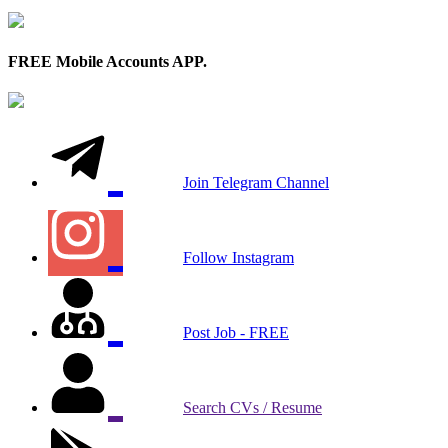
FREE Mobile Accounts APP.
Join Telegram Channel
Follow Instagram
Post Job - FREE
Search CVs / Resume