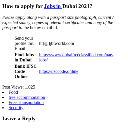
How to apply for
Jobs in
Dubai 2021?
Please apply along with a passport-size photograph, current /
expected salary, copies of relevant certificates and copy of the
passport to
the below email Id.
Send your
profile thru
hr[@]jbtworld.com
Email
Find Jobs
https://www.dubaifreeclassified.com/uae-
in Dubai
jobs/
Bank IFSC
Code
https://ifsccode.online
Online
Post Views:
1,025
Food
free accommodation
Free Transportation
Security
Leave a Reply