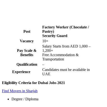
Factory Worker (Chocolate /
Post
Pastry)
Security Guard
Vacancy
10+
Salary Starts from AED 1,000 –
Pay Scale &
1,200+
Benefits
Free Accommodation &
Transportation
Qualification
–
Candidates must be available in
Experience
UAE
Eligibility Criteria for Dubai Jobs 2021
Find Movers in Sharjah
Degree / Diploma