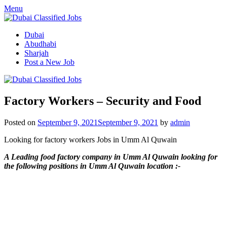
Menu
Dubai
Abudhabi
Sharjah
Post a New Job
Factory Workers – Security and Food
Posted on
September 9, 2021
September 9, 2021
by
admin
Looking for factory workers Jobs in Umm Al Quwain
A Leading food factory company in Umm Al Quwain looking for
the following positions in Umm Al Quwain location :-