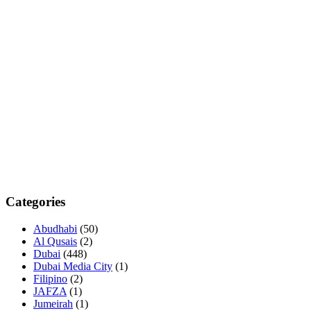
Categories
Abudhabi
(50)
Al Qusais
(2)
Dubai
(448)
Dubai Media City
(1)
Filipino
(2)
JAFZA
(1)
Jumeirah
(1)