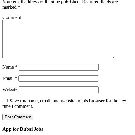
Your email address will not be published.
Required fields are
marked
*
Comment
Name
*
Email
*
Website
Save my name, email, and website in this browser for the next
time I comment.
App for Dubai Jobs