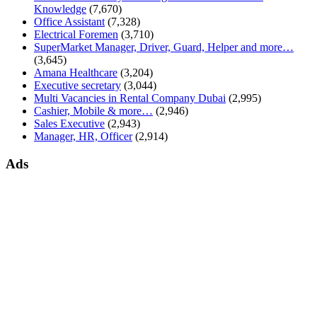
Knowledge
(7,670)
Office Assistant
(7,328)
Electrical Foremen
(3,710)
SuperMarket Manager, Driver, Guard, Helper and more…
(3,645)
Amana Healthcare
(3,204)
Executive secretary
(3,044)
Multi Vacancies in Rental Company Dubai
(2,995)
Cashier, Mobile & more…
(2,946)
Sales Executive
(2,943)
Manager, HR, Officer
(2,914)
Ads