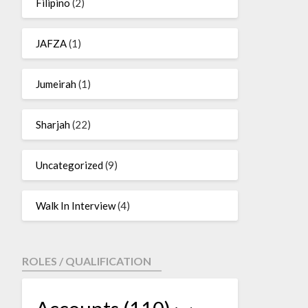
Filipino
(2)
JAFZA
(1)
Jumeirah
(1)
Sharjah
(22)
Uncategorized
(9)
Walk In Interview
(4)
ROLES / QUALIFICATION