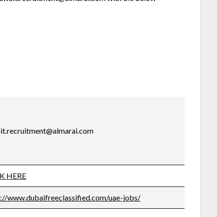
it.recruitment@almarai.com
CK HERE
s://www.dubaifreeclassified.com/uae-jobs/