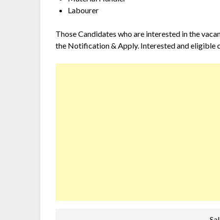
Labourer
Those Candidates who are interested in the vacancy
the Notification & Apply. Interested and eligible 
Sa