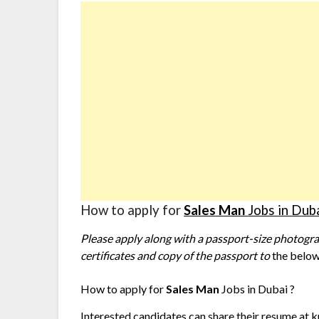
How to apply for
Sales Man
Jobs in Dub
Please apply along with a passport-size photograp
certificates and copy of the passport to
the below
How to apply for
Sales Man
Jobs in Dubai ?
Interested candidates can share their resume at