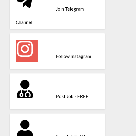
Join Telegram
Channel
Follow Instagram
Post Job - FREE