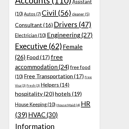
Accounts
(110)
Assistant
Civil
(56)
(10)
Autos
(7)
cleaner
(5)
Drivers
(47)
Consultant
(16)
Engineering
(27)
Electrician
(10)
Executive
(62)
Female
(26)
free
Food
(17)
accommodation
(24)
free food
Free Transportation
(17)
(10)
Free
Helpers
(14)
Visa
(3)
Fresh
(3)
hospitality
(20)
hotels
(19)
HR
House Keeping
(10)
House Maid
(4)
(39)
HVAC
(30)
Information