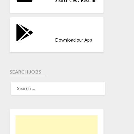
Search CVs / Resume
Download our App
SEARCH JOBS