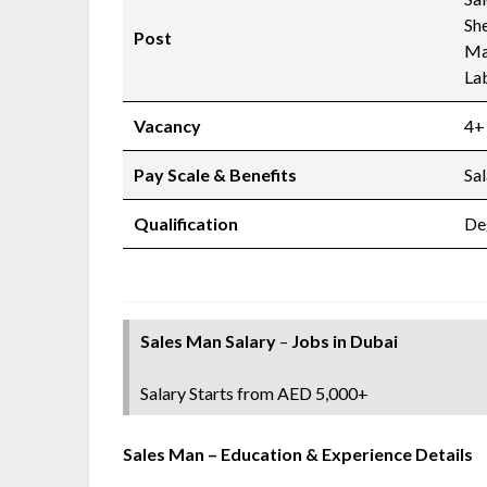
She
Post
Ma
La
Vacancy
4+
Pay Scale & Benefits
Sa
Qualification
De
Sales Man Salary
–
Jobs in Dubai
Salary Starts from AED 5,000+
Sales Man
– Education & Experience Details