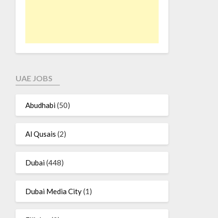
UAE JOBS
Abudhabi
(50)
Al Qusais
(2)
Dubai
(448)
Dubai Media City
(1)