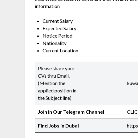
information
Current Salary
Expected Salary
Notice Period
Nationality
Current Location
Please share your
CVs thru Email.
(Mention the
kuwa
applied position in
the Subject line)
Join in Our Telegram Channel
CLI
Find Jobs in Dubai
http