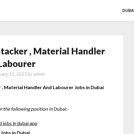
DUBA
Stacker , Material Handler
Labourer
uary 11, 2022
by
admin
r , Material Handler And Labourer Jobs in Dubai
r the following position in
Dubai:-
Jobs in Dubai