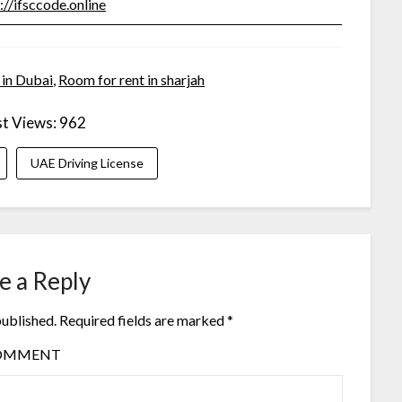
://ifsccode.online
 in Dubai
,
Room for rent in sharjah
t Views:
962
UAE Driving License
e a Reply
published.
Required fields are marked
*
OMMENT