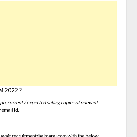
ai 2022
?
h, current / expected salary, copies of relevant
 email Id.
 kuwait.recruitment@almarai.com with the below