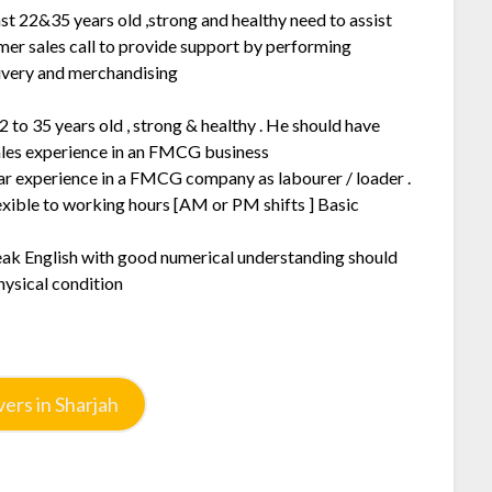
st 22&35 years old ,strong and healthy need to assist
mer sales call to provide support by performing
ivery and merchandising
2 to 35 years old , strong & healthy . He should have
sales experience in an FMCG business
ar experience in a FMCG company as labourer / loader .
exible to working hours [AM or PM shifts ] Basic
peak English with good numerical understanding should
hysical condition
ers in Sharjah