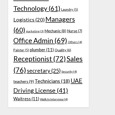
Technology
(61)
Laundry
(5)
Managers
Logistics
(20)
(60)
Mechanic
(8)
Nurse
(7)
marketing
(3)
Office Admin
(69)
Others
(4)
plumber
(11)
Quality
(6)
Painter
(5)
Receptionist
(72)
Sales
(76)
secretary
(25)
Security
(4)
UAE
Technicians
(18)
teachers
(9)
Driving License
(41)
Waitress
(11)
Walk In Interview
(4)