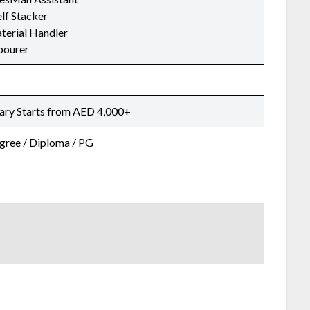
lf Stacker
terial Handler
bourer
lary Starts from AED 4,000+
gree / Diploma / PG