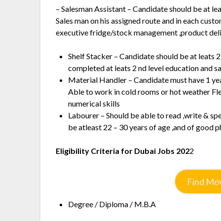
– Salesman Assistant – Candidate should be at lea
Sales man on his assigned route and in each custo
executive fridge/stock management ,product del
Shelf Stacker – Candidate should be at leats 2
completed at leats 2 nd level education and 
Material Handler – Candidate must have 1 ye
Able to work in cold rooms or hot weather Fl
numerical skills
Labourer – Should be able to read ,write & s
be atleast 22 – 30 years of age ,and of good p
Eligibility Criteria for Dubai Jobs 202
2
Find Mov
Degree / Diploma / M.B.A