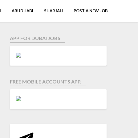
I
ABUDHABI
SHARJAH
POST A NEW JOB
APP FOR DUBAI JOBS
FREE MOBILE ACCOUNTS APP.