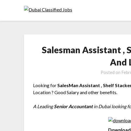
Salesman Assistant , 
And 
Posted on
Febr
Looking for
SalesMan Assistant , Shelf Stacke
Location ? Good Salary and other benefits.
A Leading
Senior Accountant
in Dubai looking fo
Download 