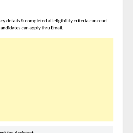
 details & completed all eligibility criteria can read
candidates can apply thru Email.
lesMan Assistant