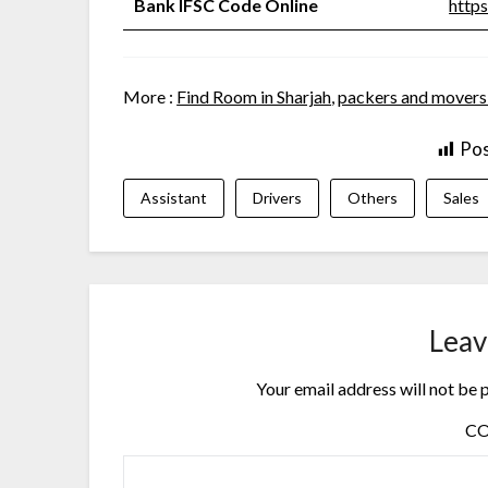
Bank IFSC Code Online
https
More :
Find Room in Sharjah
,
packers and movers
Pos
Assistant
Drivers
Others
Sales
Leav
Your email address will not be 
C