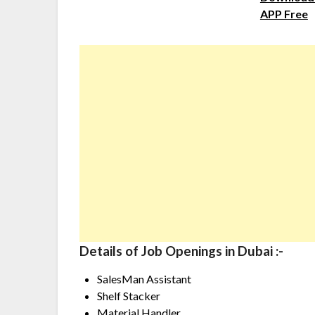
APP Free
Details of Job Openings in Dubai :-
SalesMan Assistant
Shelf Stacker
Material Handler