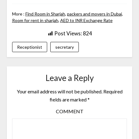
More :
Find Room in Sharjah
,
packers and movers in Dubai
,
Room for rent in sharjah
,
AED to INR Exchange Rate
Post Views:
824
Receptionist
secretary
Leave a Reply
Your email address will not be published.
Required
fields are marked
*
COMMENT