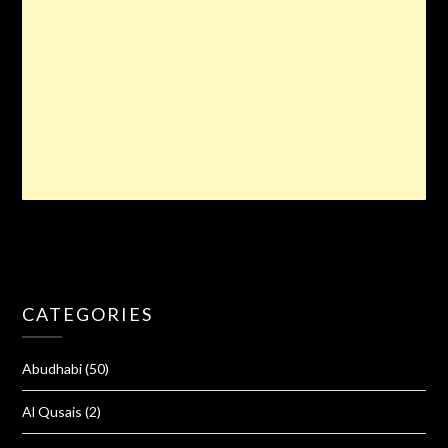
CATEGORIES
Abudhabi
(50)
Al Qusais
(2)