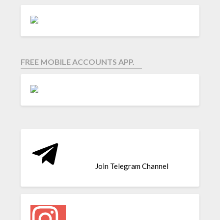
FREE MOBILE ACCOUNTS APP.
Join Telegram Channel