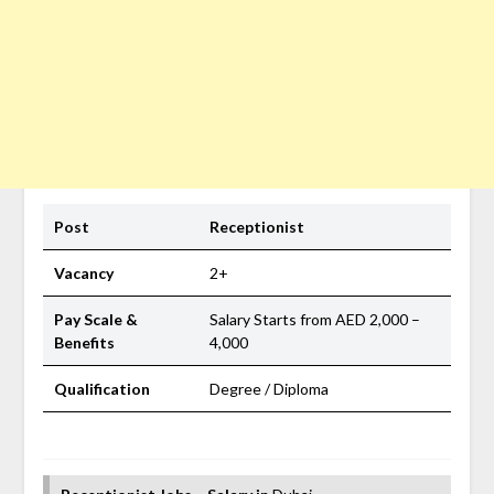
Post
Receptionist
Vacancy
2+
Pay Scale &
Salary Starts from AED 2,000 –
Benefits
4,000
Qualification
Degree / Diploma