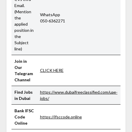
Email.
(Mention
WhatsApp
the
050-6362271
applied
position in
the
Subject
line)
Join in
Our
CLICK HERE
Telegram
Channel
Find Jobs
https://www.dubaifreeclassified.com/uae-
in Dubai
jobs/
Bank IFSC
Code
https://ifsccode.online
Online