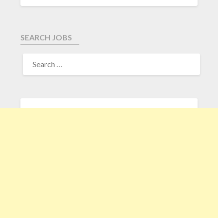
SEARCH JOBS