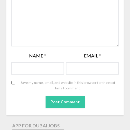
NAME
*
EMAIL
*
Save my name, email, and website in this browser for the next
time I comment.
APP FOR DUBAI JOBS