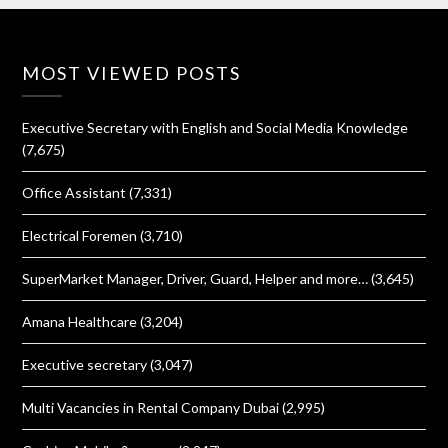
MOST VIEWED POSTS
Executive Secretary with English and Social Media Knowledge
(7,675)
Office Assistant
(7,331)
Electrical Foremen
(3,710)
SuperMarket Manager, Driver, Guard, Helper and more…
(3,645)
Amana Healthcare
(3,204)
Executive secretary
(3,047)
Multi Vacancies in Rental Company Dubai
(2,995)