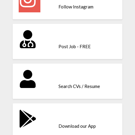
Follow Instagram
Post Job - FREE
Search CVs / Resume
Download our App