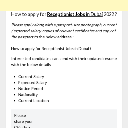
How to apply for
Receptionist Jobs
in Dubai
2022 ?
Please apply along with a passport-size photograph, current
/ expected salary, copies of relevant certificates and copy of
the passport to
the below address :-
How to apply for
Receptionist Jobs in Dubai ?
Interested candidates can send with their updated resume
with the below details
Current Salary
Expected Salary
Notice Period
Nationality
Current Location
Please
share your
CVs thru