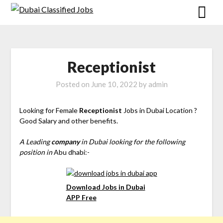
Receptionist
Posted on
June 10, 2022
by
admin
Looking for Female
Receptionist
Jobs in Dubai Location ?
Good Salary and other benefits.
A Leading
company
in Dubai looking for the following
position in
Abu dhabi:-
Download Jobs in Dubai
APP Free