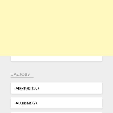
UAE JOBS
Abudhabi
(50)
Al Qusais
(2)