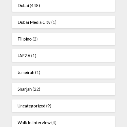
Dubai
(448)
Dubai Media City
(1)
Filipino
(2)
JAFZA
(1)
Jumeirah
(1)
Sharjah
(22)
Uncategorized
(9)
Walk In Interview
(4)