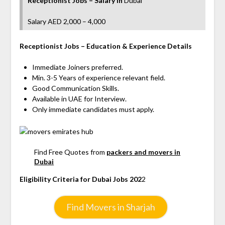
Receptionist Jobs – Salary
in
Dubai
Salary AED 2,000 – 4,000
Receptionist Jobs
– Education & Experience Details
Immediate Joiners preferred.
Min. 3-5 Years of experience relevant field.
Good Communication Skills.
Available in UAE for Interview.
Only immediate candidates must apply.
Find Free Quotes from
packers and movers in
Dubai
Eligibility Criteria for Dubai Jobs 202
2
Find Movers in Sharjah