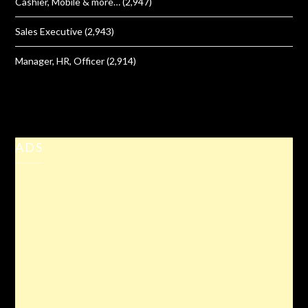
Cashier, Mobile & more…
(2,947)
Sales Executive
(2,943)
Manager, HR, Officer
(2,914)
ADS