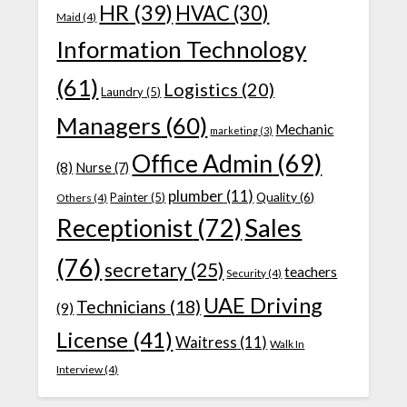
HR
(39)
HVAC
(30)
Maid
(4)
Information Technology
(61)
Logistics
(20)
Laundry
(5)
Managers
(60)
Mechanic
marketing
(3)
Office Admin
(69)
(8)
Nurse
(7)
plumber
(11)
Quality
(6)
Painter
(5)
Others
(4)
Receptionist
(72)
Sales
(76)
secretary
(25)
teachers
Security
(4)
UAE Driving
Technicians
(18)
(9)
License
(41)
Waitress
(11)
Walk In
Interview
(4)