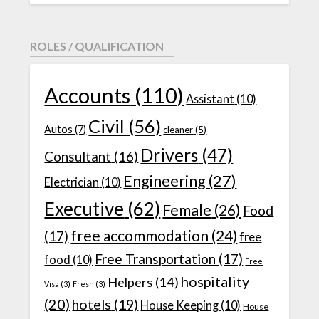
ROLES / QUALIFICATION
Accounts
(110)
Assistant
(10)
Civil
(56)
Autos
(7)
cleaner
(5)
Drivers
(47)
Consultant
(16)
Engineering
(27)
Electrician
(10)
Executive
(62)
Female
(26)
Food
free accommodation
(24)
(17)
free
Free Transportation
(17)
food
(10)
Free
hospitality
Helpers
(14)
Visa
(3)
Fresh
(3)
(20)
hotels
(19)
House Keeping
(10)
House