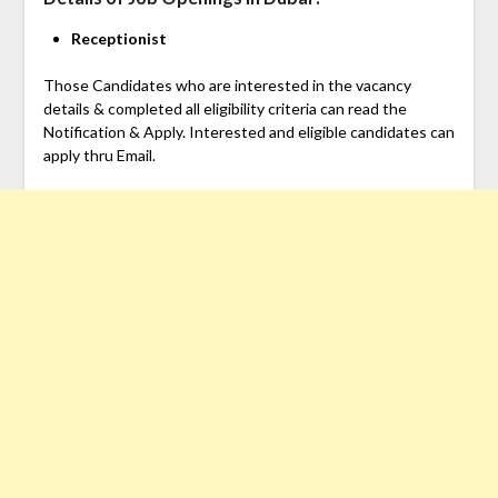
Receptionist
Those Candidates who are interested in the vacancy
details & completed all eligibility criteria can read the
Notification & Apply. Interested and eligible candidates can
apply thru Email.