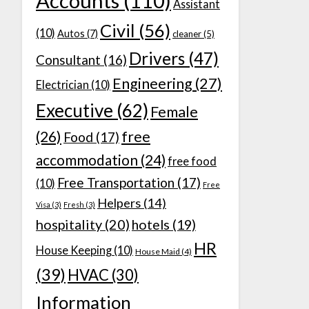
Accounts
(110)
Assistant
Civil
(56)
(10)
Autos
(7)
cleaner
(5)
Drivers
(47)
Consultant
(16)
Engineering
(27)
Electrician
(10)
Executive
(62)
Female
(26)
free
Food
(17)
accommodation
(24)
free food
Free Transportation
(17)
(10)
Free
Helpers
(14)
Visa
(3)
Fresh
(3)
hospitality
(20)
hotels
(19)
HR
House Keeping
(10)
House Maid
(4)
(39)
HVAC
(30)
Information