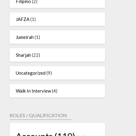
Filipino
(2)
JAFZA
(1)
Jumeirah
(1)
Sharjah
(22)
Uncategorized
(9)
Walk In Interview
(4)
ROLES / QUALIFICATION