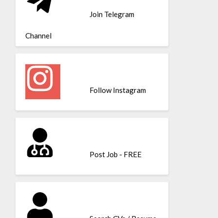
Join Telegram
Channel
Follow Instagram
Post Job - FREE