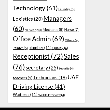
Technology
(61)
Laundry
(5)
Managers
Logistics
(20)
(60)
Mechanic
(8)
Nurse
(7)
marketing
(3)
Office Admin
(69)
Others
(4)
plumber
(11)
Quality
(6)
Painter
(5)
Receptionist
(72)
Sales
(76)
secretary
(25)
Security
(4)
UAE
Technicians
(18)
teachers
(9)
Driving License
(41)
Waitress
(11)
Walk In Interview
(4)