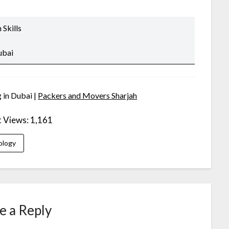
Skills
ubai
 in Dubai |
Packers and Movers Sharjah
t Views:
1,161
ology
e a Reply