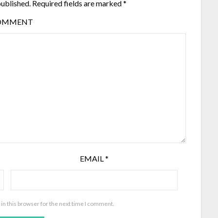
published.
Required fields are marked
*
OMMENT
EMAIL
*
in this browser for the next time I comment.