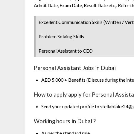
Admit Date, Exam Date, Result Date etc,. Refer t
Excellent Communication Skills (Written / Verb
Problem Solving Skills
Personal Assistant to CEO
Personal Assistant Jobs in Dubai
AED 5,000 + Benefits (Discuss during the int
How to apply apply for Personal Assist
Send your updated profile to stellablake24
Working hours in Dubai ?
As per the standard rule