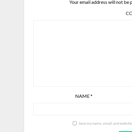
Your email address will not be 
C
NAME
*
Save my name, email, and website 