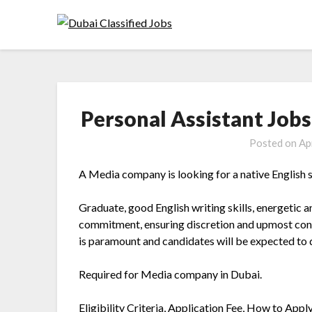
Personal Assistant Jobs
Posted on
Ap
A Media company is looking for a native English 
Graduate, good English writing skills, energetic a
commitment, ensuring discretion and upmost confid
is paramount and candidates will be expected to 
Required for Media company in Dubai.
Eligibility Criteria, Application Fee, How to Appl