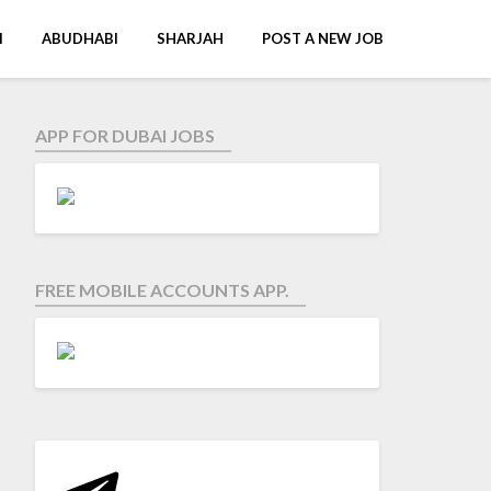
I
ABUDHABI
SHARJAH
POST A NEW JOB
APP FOR DUBAI JOBS
FREE MOBILE ACCOUNTS APP.