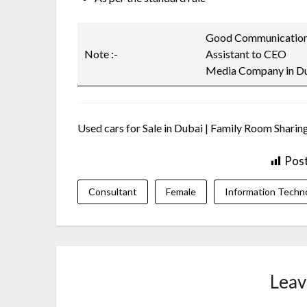
Good Communication 
Note :-
Assistant to CEO
Media Company in D
Used cars for Sale in Dubai | Family Room Sharing
Pos
Consultant
Female
Information Techn
Leav