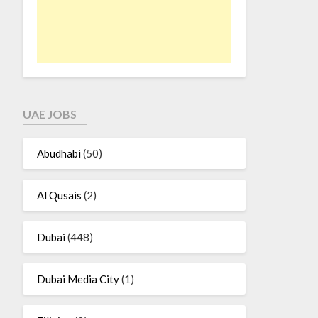
UAE JOBS
Abudhabi
(50)
Al Qusais
(2)
Dubai
(448)
Dubai Media City
(1)