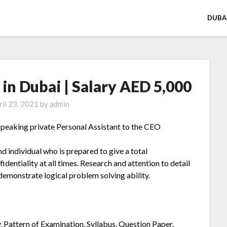
DUBA
 in Dubai | Salary AED 5,000
ril 23, 2021
by
admin
speaking private Personal Assistant to the CEO
nd individual who is prepared to give a total
entiality at all times. Research and attention to detail
demonstrate logical problem solving ability.
y, Pattern of Examination, Syllabus, Question Paper,