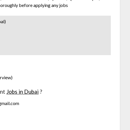
horoughly before applying any jobs
al)
erview)
ant
Jobs in Dubai
?
@gmail.com