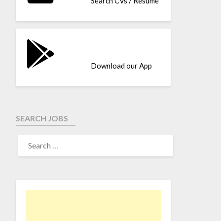
Search CVs / Resume
Download our App
SEARCH JOBS