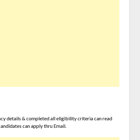
 details & completed all eligibility criteria can read
candidates can apply thru Email.