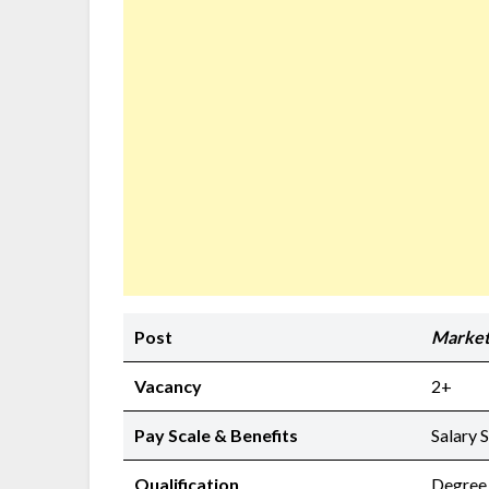
Post
Market
Vacancy
2+
Pay Scale & Benefits
Salary 
Qualification
Degree