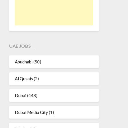
UAE JOBS
Abudhabi
(50)
Al Qusais
(2)
Dubai
(448)
Dubai Media City
(1)