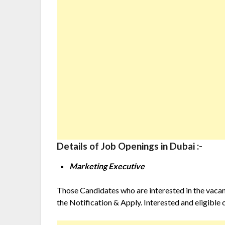
Details of Job Openings in Dubai :-
Marketing Executive
Those Candidates who are interested in the vacancy
the Notification & Apply. Interested and eligible 