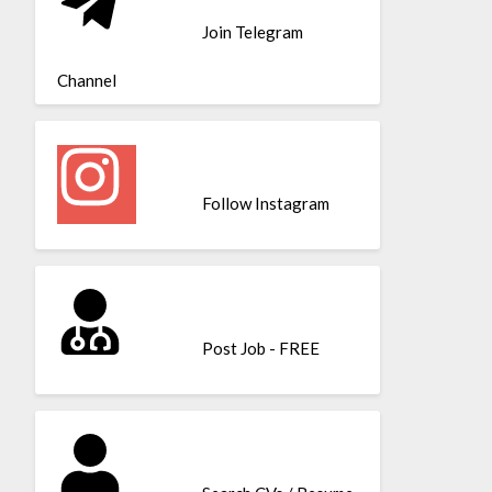
Join Telegram
Channel
Follow Instagram
Post Job - FREE