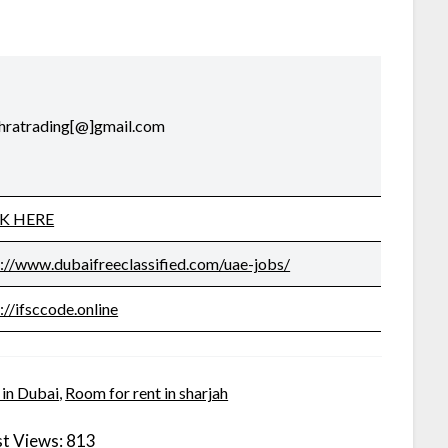
uthratrading[@]gmail.com
CK HERE
s://www.dubaifreeclassified.com/uae-jobs/
://ifsccode.online
 in Dubai
,
Room for rent in sharjah
t Views:
813