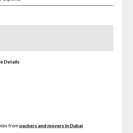
e Details
otes from
packers and movers in Dubai