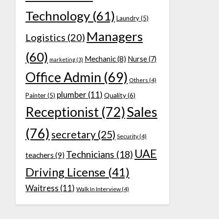
Technology
(61)
Laundry
(5)
Managers
Logistics
(20)
(60)
Mechanic
(8)
Nurse
(7)
marketing
(3)
Office Admin
(69)
Others
(4)
plumber
(11)
Quality
(6)
Painter
(5)
Receptionist
(72)
Sales
(76)
secretary
(25)
Security
(4)
UAE
Technicians
(18)
teachers
(9)
Driving License
(41)
Waitress
(11)
Walk In Interview
(4)