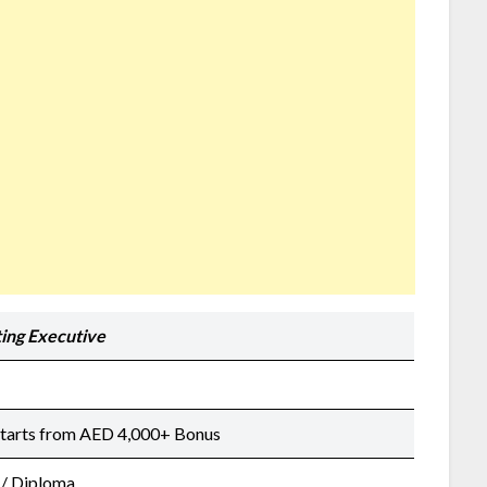
ing Executive
Starts from AED 4,000+ Bonus
 / Diploma