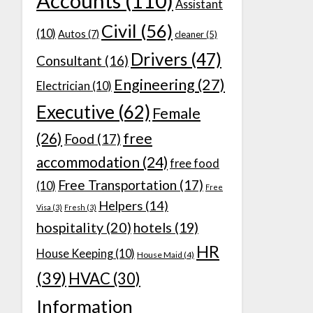
Accounts
(110)
Assistant
Civil
(56)
(10)
Autos
(7)
cleaner
(5)
Drivers
(47)
Consultant
(16)
Engineering
(27)
Electrician
(10)
Executive
(62)
Female
(26)
free
Food
(17)
accommodation
(24)
free food
Free Transportation
(17)
(10)
Free
Helpers
(14)
Visa
(3)
Fresh
(3)
hospitality
(20)
hotels
(19)
HR
House Keeping
(10)
House Maid
(4)
(39)
HVAC
(30)
Information