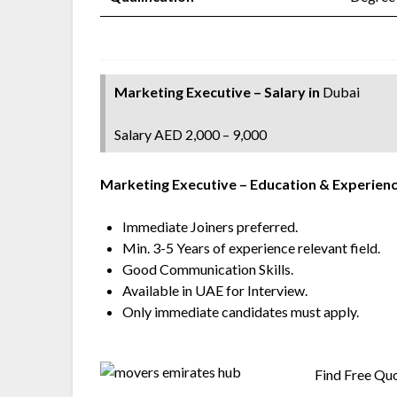
Marketing Executive – Salary
in
Dubai
Salary AED 2,000 – 9,000
Marketing Executive
– Education & Experienc
Immediate Joiners preferred.
Min. 3-5 Years of experience relevant field.
Good Communication Skills.
Available in UAE for Interview.
Only immediate candidates must apply.
Find Free Qu