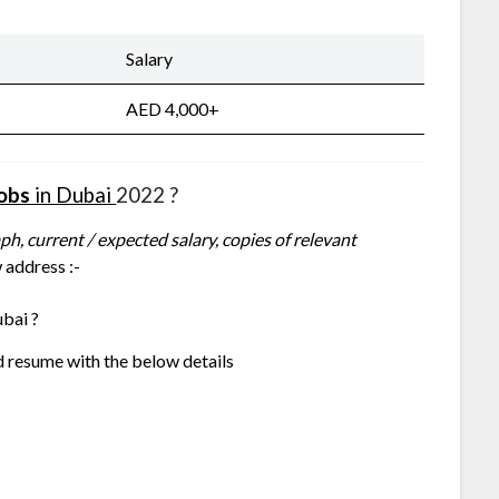
Salary
AED 4,000+
Jobs
in Dubai
2022 ?
h, current / expected salary, copies of relevant
 address :-
bai ?
d resume with the below details