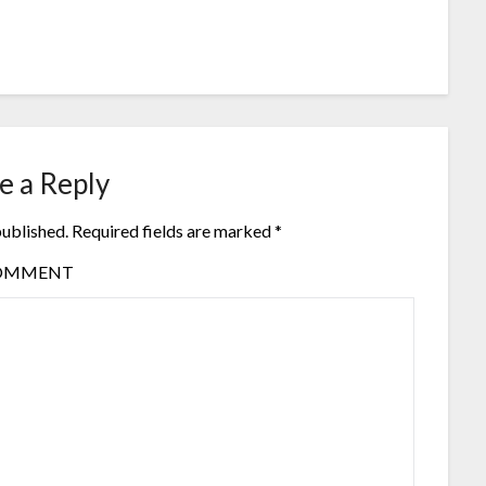
e a Reply
published.
Required fields are marked
*
OMMENT