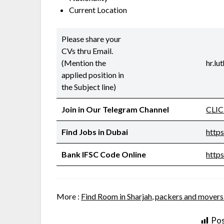
Current Location
Please share your
CVs thru Email.
(Mention the
hr.l
applied position in
the Subject line)
Join in Our Telegram Channel
CLI
Find Jobs in Dubai
http
Bank IFSC Code Online
https
More :
Find Room in Sharjah
,
packers and movers
Pos