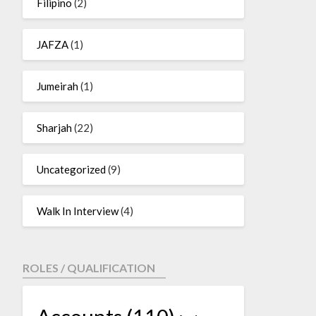
Filipino
(2)
JAFZA
(1)
Jumeirah
(1)
Sharjah
(22)
Uncategorized
(9)
Walk In Interview
(4)
ROLES / QUALIFICATION