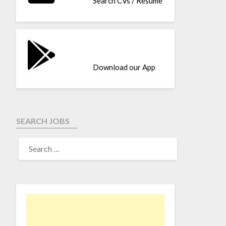
Search CVs / Resume
Download our App
SEARCH JOBS