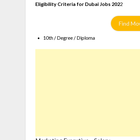
Eligibility Criteria for Dubai Jobs 202
2
Find Mov
10th / Degree / Diploma