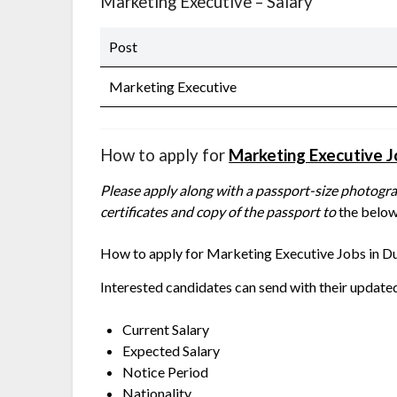
Marketing Executive – Salary
Post
Marketing Executive
How to apply for
Marketing Executive 
Please apply along with a passport-size photograp
certificates and copy of the passport to
the below
How to apply for
Marketing Executive Jobs in Du
Interested candidates can send with their update
Current Salary
Expected Salary
Notice Period
Nationality