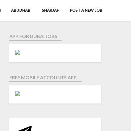
I
ABUDHABI
SHARJAH
POST A NEW JOB
APP FOR DUBAI JOBS
FREE MOBILE ACCOUNTS APP.