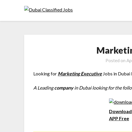
Marketi
Posted on
Ap
Looking for
Marketing Executive
Jobs in Dubai 
A Leading
company
in Dubai looking for the foll
Download 
APP Free