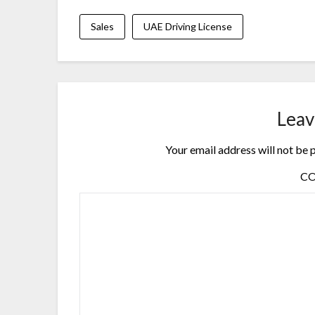
Sales
UAE Driving License
Leav
Your email address will not be 
C