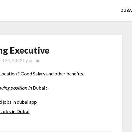
DUBA
ng Executive
ril 24, 2022
by
admin
Location ? Good Salary and other benefits.
owing position in
Dubai :-
Jobs in Dubai