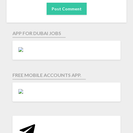
APP FOR DUBAI JOBS
FREE MOBILE ACCOUNTS APP.