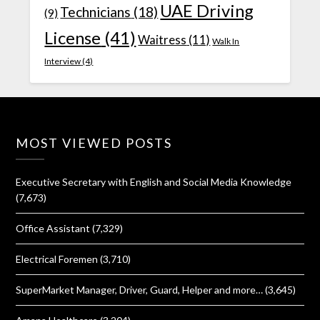
UAE Driving
Technicians
(18)
(9)
License
(41)
Waitress
(11)
Walk In
Interview
(4)
MOST VIEWED POSTS
Executive Secretary with English and Social Media Knowledge
(7,673)
Office Assistant
(7,329)
Electrical Foremen
(3,710)
SuperMarket Manager, Driver, Guard, Helper and more…
(3,645)