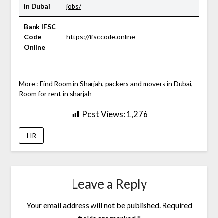
in Dubai
jobs/
Bank IFSC
Code
https://ifsccode.online
Online
More :
Find Room in Sharjah
,
packers and movers in Dubai
,
Room for rent in sharjah
Post Views:
1,276
HR
Leave a Reply
Your email address will not be published.
Required
fields are marked
*