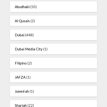
Abudhabi
(50)
Al Qusais
(2)
Dubai
(448)
Dubai Media City
(1)
Filipino
(2)
JAFZA
(1)
Jumeirah
(1)
Sharjah
(22)