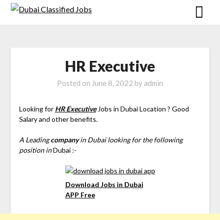
HR Executive
Posted on
June 8, 2022
by
admin
Looking for
HR Executive
Jobs in Dubai Location ? Good
Salary and other benefits.
A Leading
company
in Dubai looking for the following
position in
Dubai :-
Download Jobs in Dubai
APP Free