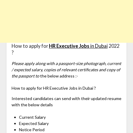
How to apply for
HR Executive Jobs
in Dubai
2022
?
Please apply along with a passport-size photograph, current
/ expected salary, copies of relevant certificates and copy of
the passport to
the below address :-
How to apply for
HR Executive Jobs in Dubai ?
Interested candidates can send with their updated resume
with the below details
Current Salary
Expected Salary
Notice Period