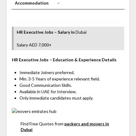
Accommodation
–
HR Executive Jobs – Salary
in
Dubai
Salary AED 7,000+
HR Executive
Jobs
– Education & Experience Details
Immediate Joiners preferred.
Min. 3-5 Years of experience relevant field.
Good Communication Skills.
Available in UAE for Interview.
Only immediate candidates must apply.
Find Free Quotes from
packers and movers in
Dubai