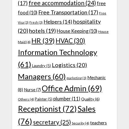
free accommodation
(24)
(17)
free
Free Transportation
(17)
food
(10)
Free
hospitality
Helpers
(14)
Visa
(3)
Fresh
(3)
(20)
hotels
(19)
House Keeping
(10)
House
HR
(39)
HVAC
(30)
Maid
(4)
Information Technology
(61)
Logistics
(20)
Laundry
(5)
Managers
(60)
Mechanic
marketing
(3)
Office Admin
(69)
(8)
Nurse
(7)
plumber
(11)
Quality
(6)
Painter
(5)
Others
(4)
Receptionist
(72)
Sales
(76)
secretary
(25)
teachers
Security
(4)