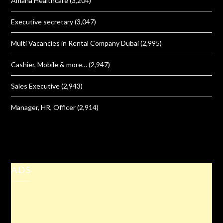
Amana Healthcare
(3,204)
Executive secretary
(3,047)
Multi Vacancies in Rental Company Dubai
(2,995)
Cashier, Mobile & more…
(2,947)
Sales Executive
(2,943)
Manager, HR, Officer
(2,914)
ADS