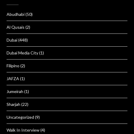
Abudhabi
(50)
Al Qusais
(2)
Dubai
(448)
Dubai Media City
(1)
Filipino
(2)
JAFZA
(1)
Jumeirah
(1)
Sharjah
(22)
Uncategorized
(9)
Walk In Interview
(4)