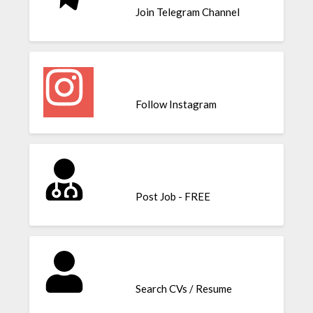
Join Telegram Channel
Follow Instagram
Post Job - FREE
Search CVs / Resume