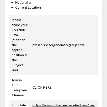
Nationality
Current Location
Please
share your
CVs thru
Email.
(Mention
the
prasad.shete@landmarkgroup.com
applied
position in
the
Subject
line)
Join in
Our
CLICK HERE
Telegram
Channel
Find Jobs
https://www.dubaifreeclassified.com/uae-