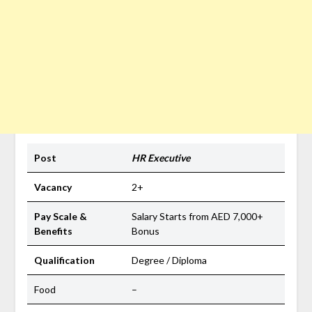
Post
HR Executive
Vacancy
2+
Pay Scale &
Salary Starts from AED 7,000+
Benefits
Bonus
Qualification
Degree / Diploma
Food
–