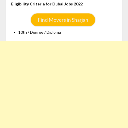
Eligibility Criteria for Dubai Jobs 202
2
Find Movers in Sharjah
10th / Degree / Diploma