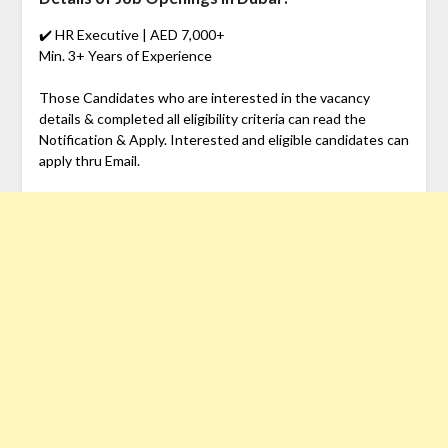
✔️ HR Executive | AED 7,000+
Min. 3+ Years of Experience
Those Candidates who are interested in the vacancy
details & completed all eligibility criteria can read the
Notification & Apply. Interested and eligible candidates can
apply thru Email.