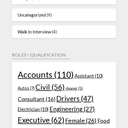
Uncategorized
(9)
Walk In Interview
(4)
ROLES / QUALIFICATION
Accounts
(110)
Assistant
(10)
Civil
(56)
Autos
(7)
cleaner
(5)
Drivers
(47)
Consultant
(16)
Engineering
(27)
Electrician
(10)
Executive
(62)
Female
(26)
Food