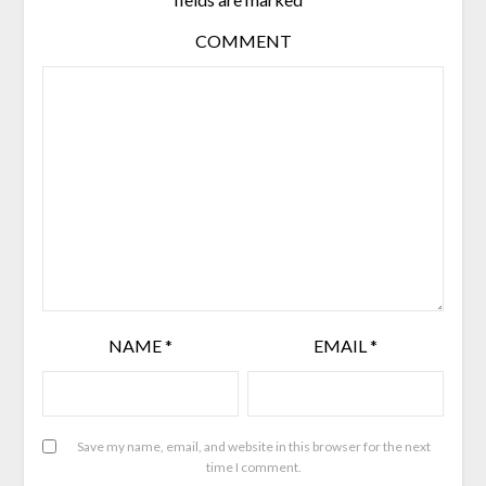
COMMENT
NAME
*
EMAIL
*
Save my name, email, and website in this browser for the next
time I comment.