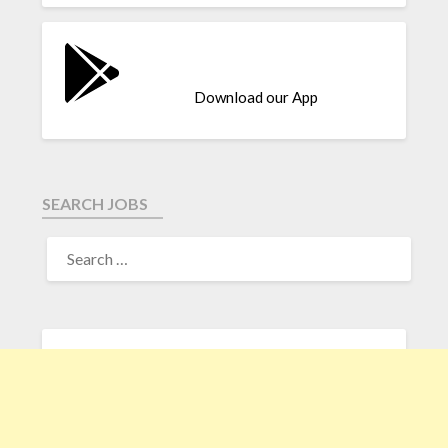
Download our App
SEARCH JOBS