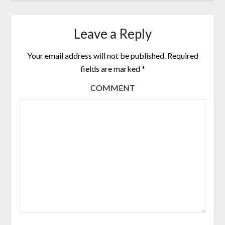
Leave a Reply
Your email address will not be published.
Required
fields are marked
*
COMMENT