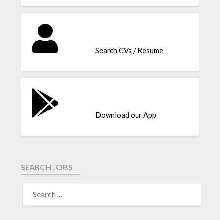
Search CVs / Resume
Download our App
SEARCH JOBS