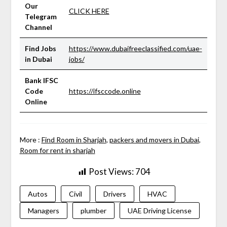
Our
CLICK HERE
Telegram
Channel
Find Jobs
https://www.dubaifreeclassified.com/uae-
in Dubai
jobs/
Bank IFSC
Code
https://ifsccode.online
Online
More :
Find Room in Sharjah
,
packers and movers in Dubai
,
Room for rent in sharjah
Post Views:
704
Autos
Civil
Drivers
HVAC
Managers
plumber
UAE Driving License