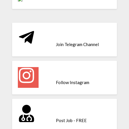
Join Telegram Channel
Follow Instagram
Post Job - FREE