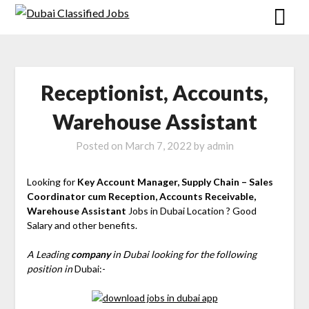
Receptionist, Accounts,
Warehouse Assistant
Posted on
March 7, 2022
by
admin
Looking for
Key Account Manager, Supply Chain – Sales
Coordinator cum Reception, Accounts Receivable,
Warehouse Assistant
Jobs in Dubai Location ? Good
Salary and other benefits.
A Leading
company
in Dubai looking for the following
position in
Dubai:-