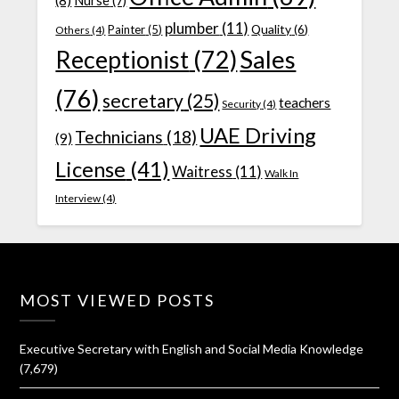
(8)
Nurse
(7)
plumber
(11)
Quality
(6)
Painter
(5)
Others
(4)
Receptionist
(72)
Sales
(76)
secretary
(25)
teachers
Security
(4)
UAE Driving
Technicians
(18)
(9)
License
(41)
Waitress
(11)
Walk In
Interview
(4)
MOST VIEWED POSTS
Executive Secretary with English and Social Media Knowledge
(7,679)