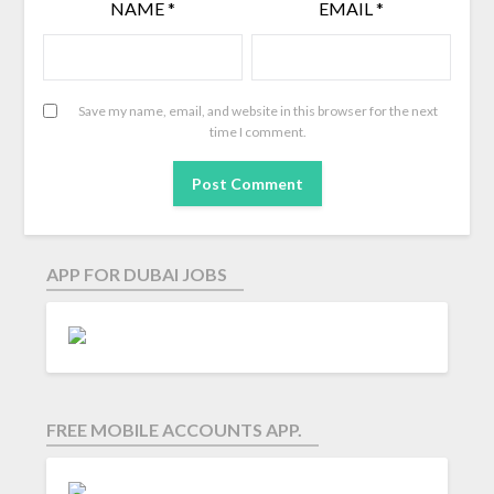
NAME
*
EMAIL
*
Save my name, email, and website in this browser for the next
time I comment.
APP FOR DUBAI JOBS
FREE MOBILE ACCOUNTS APP.