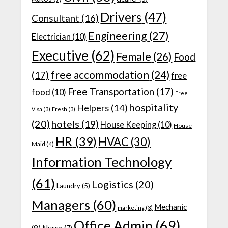
Drivers
(47)
Consultant
(16)
Engineering
(27)
Electrician
(10)
Executive
(62)
Female
(26)
Food
free accommodation
(24)
(17)
free
Free Transportation
(17)
food
(10)
Free
hospitality
Helpers
(14)
Visa
(3)
Fresh
(3)
(20)
hotels
(19)
House Keeping
(10)
House
HR
(39)
HVAC
(30)
Maid
(4)
Information Technology
(61)
Logistics
(20)
Laundry
(5)
Managers
(60)
Mechanic
marketing
(3)
Office Admin
(69)