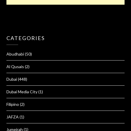
CATEGORIES
Abudhabi
(50)
Al Qusais
(2)
Dubai
(448)
Dubai Media City
(1)
Filipino
(2)
JAFZA
(1)
Jumeirah
(1)