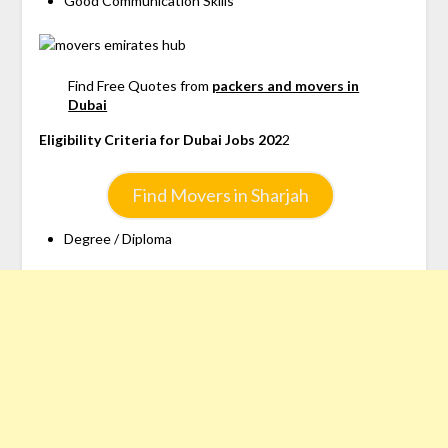
Good Communication Skills
Find Free Quotes from
packers and movers in
Dubai
Eligibility Criteria for Dubai Jobs 202
2
Find Movers in Sharjah
Degree / Diploma