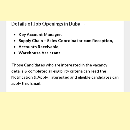
Details of Job Openings in Dubai :-
Key Account Manager,
Supply Chain – Sales Coordinator cum Reception,
Accounts Receivable,
Warehouse Assistant
Those Candidates who are interested in the vacancy
details & completed all eligibility criteria can read the
Notification & Apply. Interested and eligible candidates can
apply thru Email.