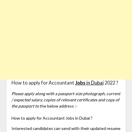
How to apply for Accountant
Jobs
in Dubai
2022 ?
Please apply along with a passport-size photograph, current
/ expected salary, copies of relevant certificates and copy of
the passport to
the below address :-
How to apply for
Accountant Jobs in Dubai ?
Interested candidates can send with their updated resume