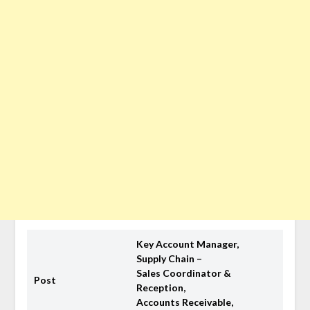
Key Account Manager,
Supply Chain –
Sales Coordinator &
Post
Reception,
Accounts Receivable,