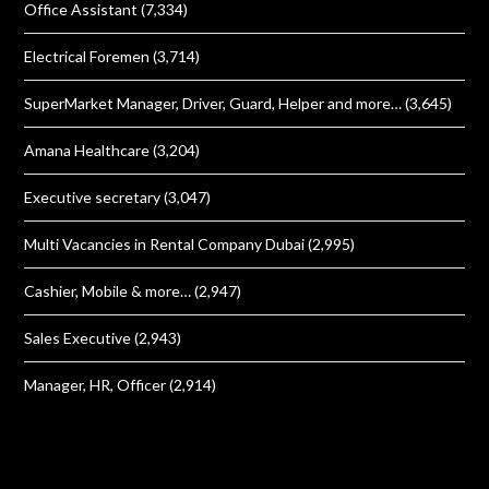
Office Assistant
(7,334)
Electrical Foremen
(3,714)
SuperMarket Manager, Driver, Guard, Helper and more…
(3,645)
Amana Healthcare
(3,204)
Executive secretary
(3,047)
Multi Vacancies in Rental Company Dubai
(2,995)
Cashier, Mobile & more…
(2,947)
Sales Executive
(2,943)
Manager, HR, Officer
(2,914)