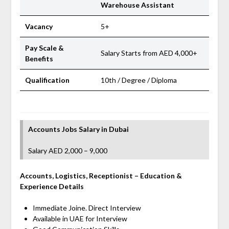
Warehouse Assistant
Vacancy
5+
Pay Scale &
Salary Starts from AED 4,000+
Benefits
Qualification
10th / Degree / Diploma
Accounts Jobs Salary
in Dubai
Salary AED 2,000 – 9,000
Accounts, Logistics, Receptionist
– Education &
Experience Details
Immediate Joine. Direct Interview
Available in UAE for Interview