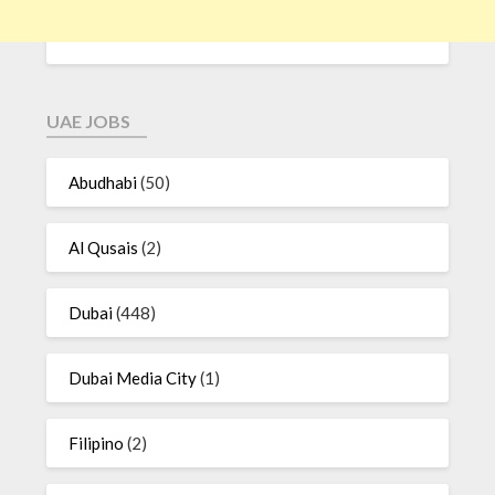
UAE JOBS
Abudhabi
(50)
Al Qusais
(2)
Dubai
(448)
Dubai Media City
(1)
Filipino
(2)