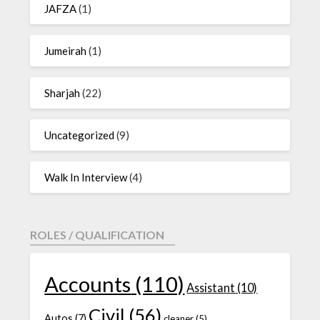
JAFZA
(1)
Jumeirah
(1)
Sharjah
(22)
Uncategorized
(9)
Walk In Interview
(4)
ROLES / QUALIFICATION
Accounts
(110)
Assistant
(10)
Civil
(56)
Autos
(7)
cleaner
(5)