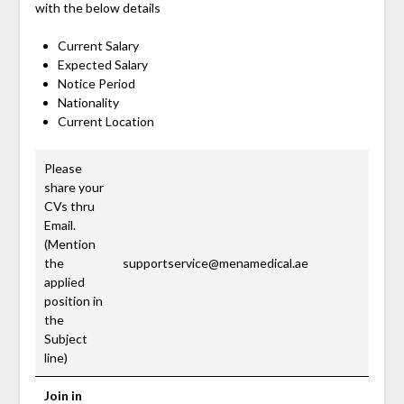
with the below details
Current Salary
Expected Salary
Notice Period
Nationality
Current Location
Please
share your
CVs thru
Email.
(Mention
the
supportservice@menamedical.ae
applied
position in
the
Subject
line)
Join in