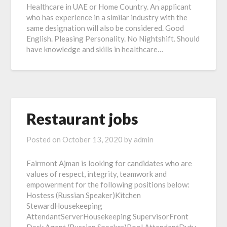
Healthcare in UAE or Home Country. An applicant
who has experience in a similar industry with the
same designation will also be considered. Good
English. Pleasing Personality. No Nightshift. Should
have knowledge and skills in healthcare…
Restaurant jobs
Posted on
October 13, 2020
by
admin
Fairmont Ajman is looking for candidates who are
values of respect, integrity, teamwork and
empowerment for the following positions below:
Hostess (Russian Speaker)Kitchen
StewardHousekeeping
AttendantServerHousekeeping SupervisorFront