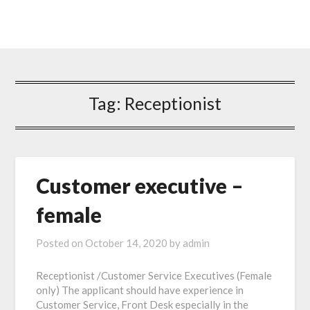
Tag: Receptionist
Customer executive –
female
Posted on
October 14, 2020
by
admin
Receptionist /Customer Service Executives (Female
only) The applicant should have experience in
Customer Service, Front Desk especially in the