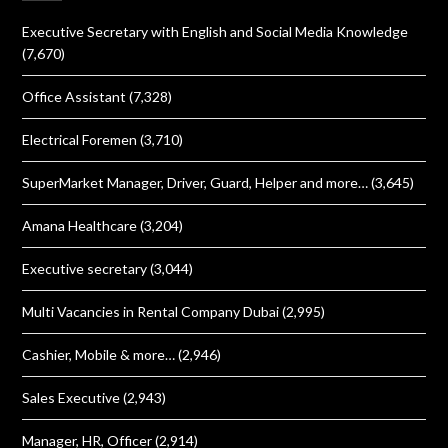
Executive Secretary with English and Social Media Knowledge
(7,670)
Office Assistant
(7,328)
Electrical Foremen
(3,710)
SuperMarket Manager, Driver, Guard, Helper and more…
(3,645)
Amana Healthcare
(3,204)
Executive secretary
(3,044)
Multi Vacancies in Rental Company Dubai
(2,995)
Cashier, Mobile & more…
(2,946)
Sales Executive
(2,943)
Manager, HR, Officer
(2,914)