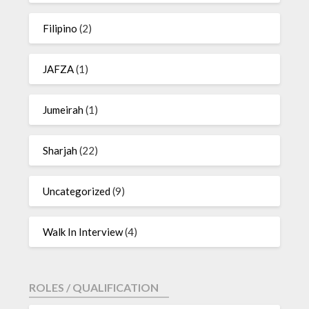
Filipino
(2)
JAFZA
(1)
Jumeirah
(1)
Sharjah
(22)
Uncategorized
(9)
Walk In Interview
(4)
ROLES / QUALIFICATION