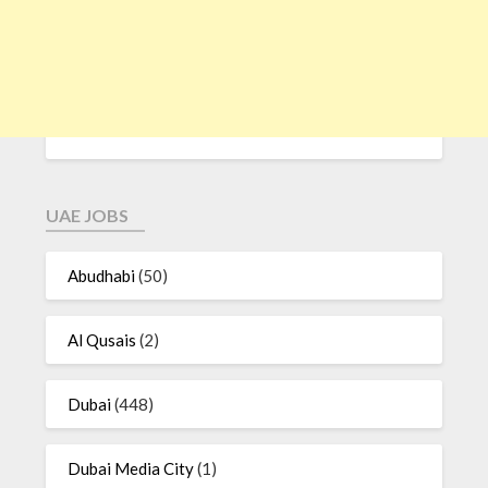
UAE JOBS
Abudhabi
(50)
Al Qusais
(2)
Dubai
(448)
Dubai Media City
(1)