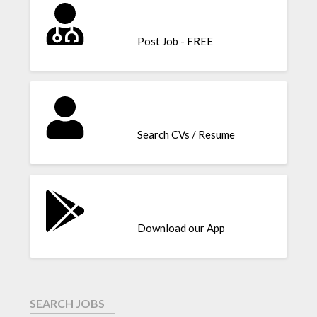
Post Job - FREE
Search CVs / Resume
Download our App
SEARCH JOBS