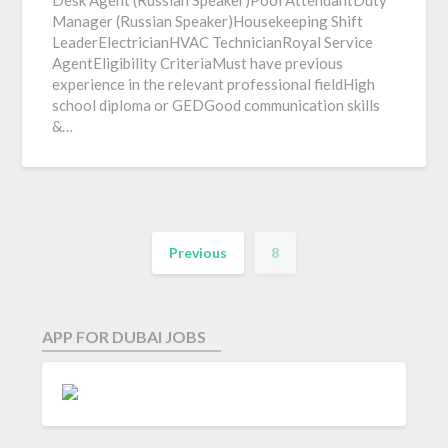
Desk Agent (Russian Speaker)Pool AttendantDuty
Manager (Russian Speaker)Housekeeping Shift
LeaderElectricianHVAC TechnicianRoyal Service
AgentEligibility CriteriaMust have previous
experience in the relevant professional fieldHigh
school diploma or GEDGood communication skills
&…
Previous
8
APP FOR DUBAI JOBS