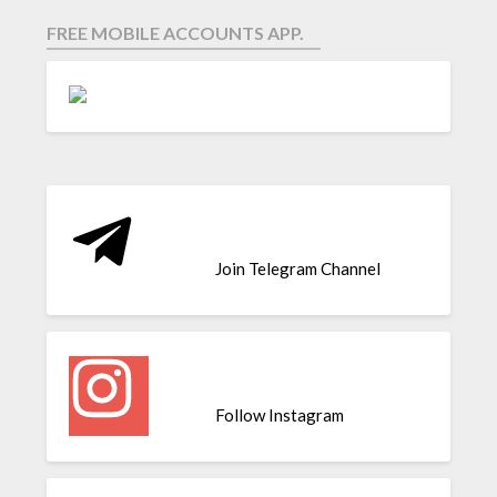
FREE MOBILE ACCOUNTS APP.
Join Telegram Channel
Follow Instagram