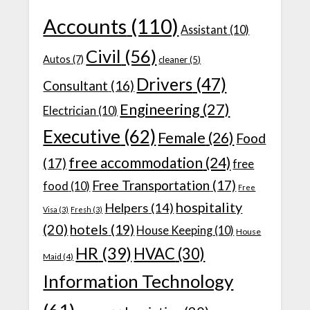
Accounts
(110)
Assistant
(10)
Civil
(56)
Autos
(7)
cleaner
(5)
Drivers
(47)
Consultant
(16)
Engineering
(27)
Electrician
(10)
Executive
(62)
Female
(26)
Food
free accommodation
(24)
(17)
free
Free Transportation
(17)
food
(10)
Free
hospitality
Helpers
(14)
Visa
(3)
Fresh
(3)
(20)
hotels
(19)
House Keeping
(10)
House
HR
(39)
HVAC
(30)
Maid
(4)
Information Technology