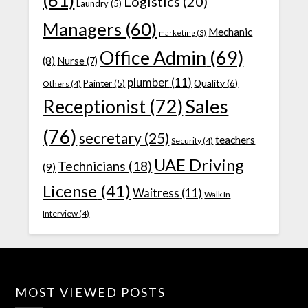
(61)
Logistics
(20)
Laundry
(5)
Managers
(60)
Mechanic
marketing
(3)
Office Admin
(69)
(8)
Nurse
(7)
plumber
(11)
Quality
(6)
Painter
(5)
Others
(4)
Receptionist
(72)
Sales
(76)
secretary
(25)
teachers
Security
(4)
UAE Driving
Technicians
(18)
(9)
License
(41)
Waitress
(11)
Walk In
Interview
(4)
MOST VIEWED POSTS