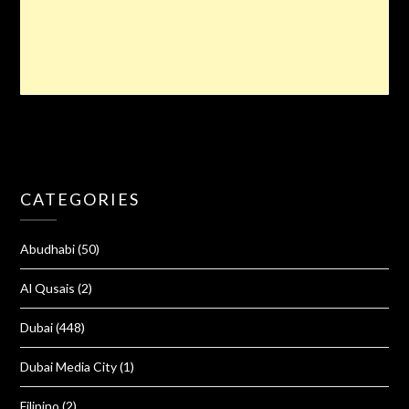
CATEGORIES
Abudhabi
(50)
Al Qusais
(2)
Dubai
(448)
Dubai Media City
(1)
Filipino
(2)