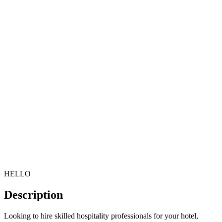
HELLO
Description
Looking to hire skilled hospitality professionals for your hotel,