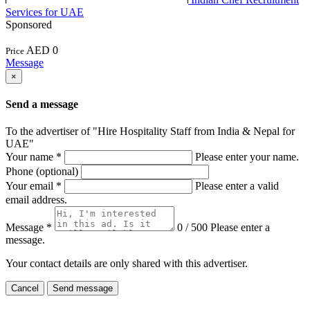
Services for UAE
Sponsored
AED 0
Price
Message
×
Send a message
To the advertiser of "Hire Hospitality Staff from India & Nepal for
UAE"
Your name
*
Please enter your name.
Phone (optional)
Your email
*
Please enter a valid
email address.
Message
*
0 / 500
Please enter a
message.
Your contact details are only shared with this advertiser.
Cancel
Send message