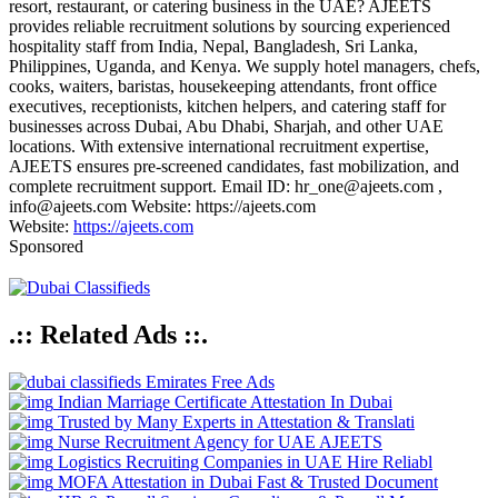
resort, restaurant, or catering business in the UAE? AJEETS
provides reliable recruitment solutions by sourcing experienced
hospitality staff from India, Nepal, Bangladesh, Sri Lanka,
Philippines, Uganda, and Kenya. We supply hotel managers, chefs,
cooks, waiters, baristas, housekeeping attendants, front office
executives, receptionists, kitchen helpers, and catering staff for
businesses across Dubai, Abu Dhabi, Sharjah, and other UAE
locations. With extensive international recruitment expertise,
AJEETS ensures pre-screened candidates, fast mobilization, and
complete recruitment support. Email ID: hr_one@ajeets.com ,
info@ajeets.com Website: https://ajeets.com
Website:
https://ajeets.com
Sponsored
.:: Related Ads ::.
Emirates Free Ads
Indian Marriage Certificate Attestation In Dubai
Trusted by Many Experts in Attestation & Translati
Nurse Recruitment Agency for UAE AJEETS
Logistics Recruiting Companies in UAE Hire Reliabl
MOFA Attestation in Dubai Fast & Trusted Document