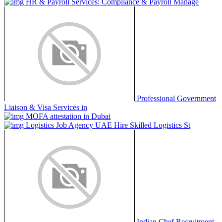
HR & Payroll Services: Compliance & Payroll Manage
Professional Government
Liaison & Visa Services in
MOFA attestation in Dubai
Logistics Job Agency UAE Hire Skilled Logistics St
Indian Chef Recruitment