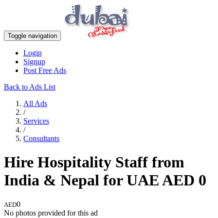
Toggle navigation
Login
Signup
Post Free Ads
Back to Ads List
All Ads
/
Services
/
Consultants
Hire Hospitality Staff from
India & Nepal for UAE
AED
0
0
AED
No photos provided for this ad