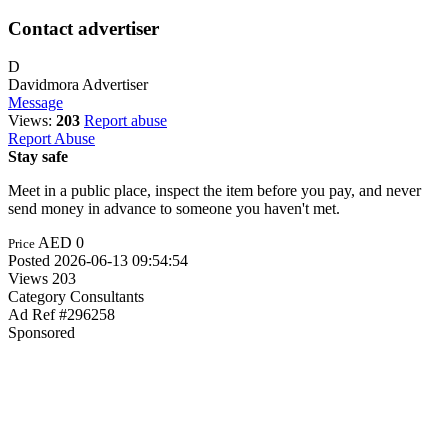
Contact advertiser
D
Davidmora
Advertiser
Message
Views:
203
Report abuse
Report Abuse
Stay safe
Meet in a public place, inspect the item before you pay, and never
send money in advance to someone you haven't met.
AED 0
Price
Posted
2026-06-13 09:54:54
Views
203
Category
Consultants
Ad Ref
#296258
Sponsored