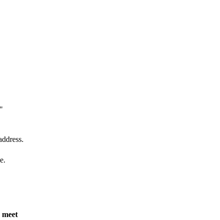
"
address.
e.
n meet