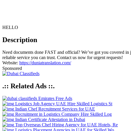
HELLO
Description
Need documents done FAST and official? We’ve got you covered in j
reliable service you can trust. Contact us now for urgent requests!
Website:
https://duniatranslation.com/
Sponsored
.:: Related Ads ::.
Emirates Free Ads
Logistics Job Agency UAE Hire Skilled Logistics St
Indian Chef Recruitment Services for UAE
Recruitment in Logistics Company Hire Skilled Log
Indian Certificate Attestation in Dubai
Top Overseas Chef Hiring Agency for UAE Hotels, Re
Logistics Placement Agencies in UAE for Skilled Wo