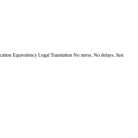
ion Equivalency Legal Translation No stress. No delays. Just