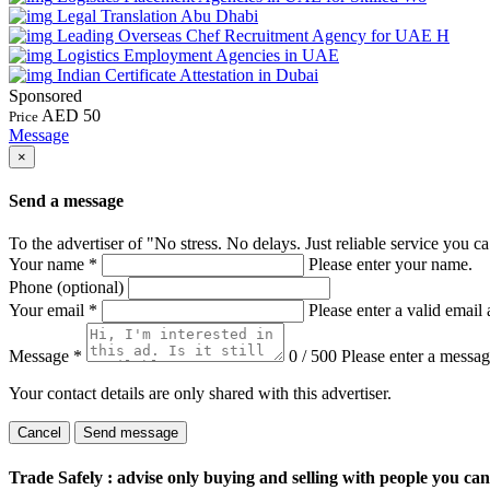
Legal Translation Abu Dhabi
Leading Overseas Chef Recruitment Agency for UAE H
Logistics Employment Agencies in UAE
Indian Certificate Attestation in Dubai
Sponsored
AED 50
Price
Message
×
Send a message
To the advertiser of "No stress. No delays. Just reliable service you ca
Your name
*
Please enter your name.
Phone (optional)
Your email
*
Please enter a valid email 
Message
*
0 / 500
Please enter a messag
Your contact details are only shared with this advertiser.
Cancel
Send message
Trade Safely
: advise only buying and selling with people you ca