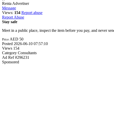
Renta
Advertiser
Message
Views:
154
Report abuse
Report Abuse
Stay safe
Meet in a public place, inspect the item before you pay, and never s
AED 50
Price
Posted
2026-06-10 07:57:10
Views
154
Category
Consultants
Ad Ref
#296231
Sponsored