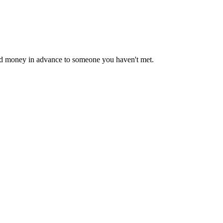
end money in advance to someone you haven't met.