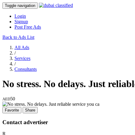
Toggle navigation
Login
Signup
Post Free Ads
Back to Ads List
All Ads
/
Services
/
Consultants
No stress. No delays. Just reliab
50
AED
Favorite
Share
Contact advertiser
R