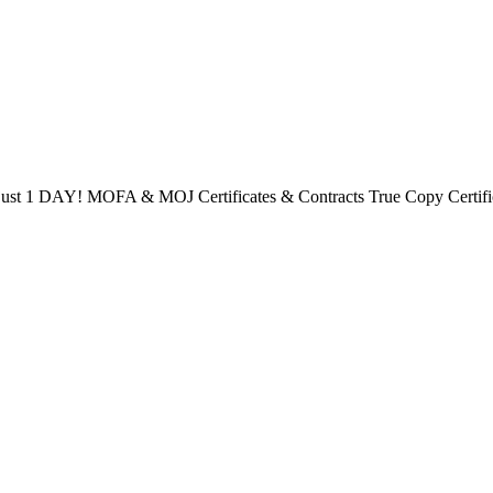
ust 1 DAY! MOFA & MOJ Certificates & Contracts True Copy Certificat