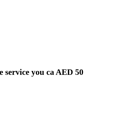
le service you ca
AED
50