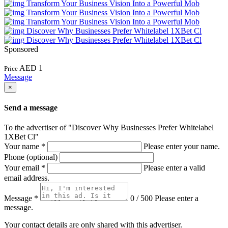
Transform Your Business Vision Into a Powerful Mob
Transform Your Business Vision Into a Powerful Mob
Transform Your Business Vision Into a Powerful Mob
Discover Why Businesses Prefer Whitelabel 1XBet Cl
Discover Why Businesses Prefer Whitelabel 1XBet Cl
Sponsored
AED 1
Price
Message
×
Send a message
To the advertiser of "Discover Why Businesses Prefer Whitelabel
1XBet Cl"
Your name
*
Please enter your name.
Phone (optional)
Your email
*
Please enter a valid
email address.
Message
*
0 / 500
Please enter a
message.
Your contact details are only shared with this advertiser.