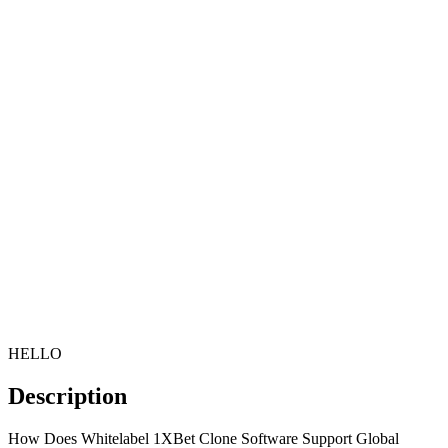
HELLO
Description
How Does Whitelabel 1XBet Clone Software Support Global