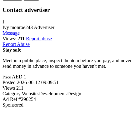
Contact advertiser
I
Ivy monroe243
Advertiser
Message
Views:
211
Report abuse
Report Abuse
Stay safe
Meet in a public place, inspect the item before you pay, and never
send money in advance to someone you haven't met.
AED 1
Price
Posted
2026-06-12 09:09:51
Views
211
Category
Website-Development-Design
Ad Ref
#296254
Sponsored