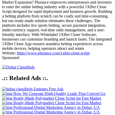
Market Expansion? Plurance empowers entrepreneurs and investors
to enter the online betting industry with a powerful 1XBet Clone
Script designed for rapid deployment and business growth. Building
a betting platform from scratch can be costly and time-consuming,
but our ready-made solution eliminates these challenges. The
platform includes live sports betting, secure payment integration,
multi-currency support, real-time odds management, and a user-
friendly interface. With Whitelabel 1XBet Clone Software,
businesses can customize branding and launch faster. The integrated
1XBet Clone App ensures seamless betting experiences across
mobile devices, helping operators attract and retain
Website:
https://www.plurance.com/1xbet-clone-script
Sponsored
.:: Related Ads ::.
Emirates Free Ads
How We Generate High-Quality Leads That Convert Ge
Ready-Made Polymarket Clone Script for Fast Market
Ready-Made Polymarket Clone Script for Fast Market
Professional Digital Marketing Agency in Dubai, UA
Professional Digital Marketing Agency in Dubai, UA