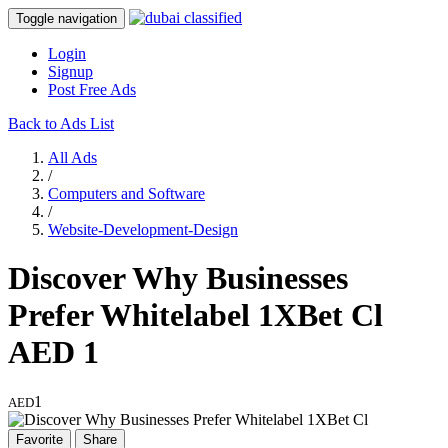
Toggle navigation
Login
Signup
Post Free Ads
Back to Ads List
All Ads
/
Computers and Software
/
Website-Development-Design
Discover Why Businesses
Prefer Whitelabel 1XBet Cl
AED
1
1
AED
Favorite
Share