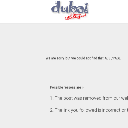
We are sorry, but we could not find that ADS /PAGE
Possible reasons are :-
1. The post was removed from our webs
2. The link you followed is incorrect or 