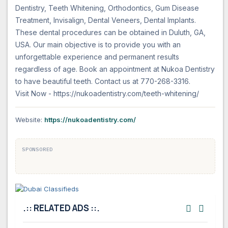
Dentistry, Teeth Whitening, Orthodontics, Gum Disease
Treatment, Invisalign, Dental Veneers, Dental Implants.
These dental procedures can be obtained in Duluth, GA,
USA. Our main objective is to provide you with an
unforgettable experience and permanent results
regardless of age. Book an appointment at Nukoa Dentistry
to have beautiful teeth. Contact us at 770-268-3316.
Website:
https://nukoadentistry.com/
SPONSORED
.:: RELATED ADS ::.