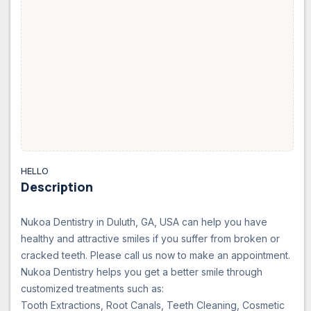
HELLO
Description
Nukoa Dentistry in Duluth, GA, USA can help you have
healthy and attractive smiles if you suffer from broken or
cracked teeth. Please call us now to make an appointment.
Nukoa Dentistry helps you get a better smile through
customized treatments such as:
Tooth Extractions, Root Canals, Teeth Cleaning, Cosmetic