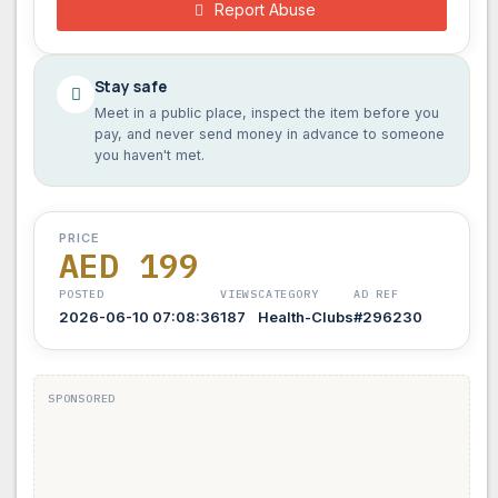
Report Abuse
Stay safe
Meet in a public place, inspect the item before you
pay, and never send money in advance to someone
you haven't met.
PRICE
AED 199
POSTED
VIEWS
CATEGORY
AD REF
2026-06-10 07:08:36
187
Health-Clubs
#296230
SPONSORED