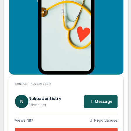
CONTACT ADVERTISER
Nukoadentistry
N
Message
Advertiser
Views:
187
Report abuse