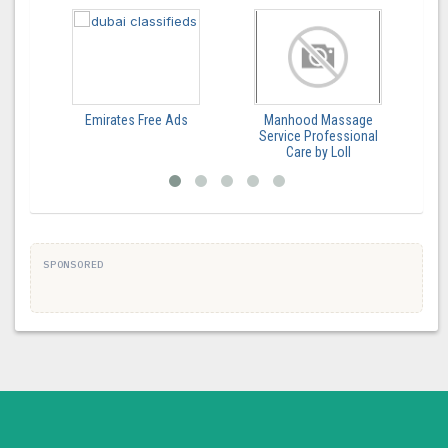
Emirates Free Ads
Manhood Massage
Service Professional
Care by Loll
SPONSORED