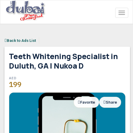
Toggl
naviga
Back to Ads List
Teeth Whitening Specialist in
Duluth, GA | Nukoa D
AED
AED
199
199
Favorite
Share