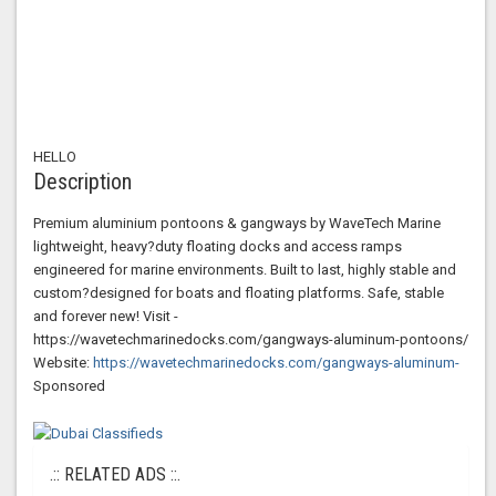
HELLO
Description
Premium aluminium pontoons & gangways by WaveTech Marine
lightweight, heavy?duty floating docks and access ramps
engineered for marine environments. Built to last, highly stable and
custom?designed for boats and floating platforms. Safe, stable
and forever new! Visit -
https://wavetechmarinedocks.com/gangways-aluminum-pontoons/
Website:
https://wavetechmarinedocks.com/gangways-aluminum-
Sponsored
.:: RELATED ADS ::.