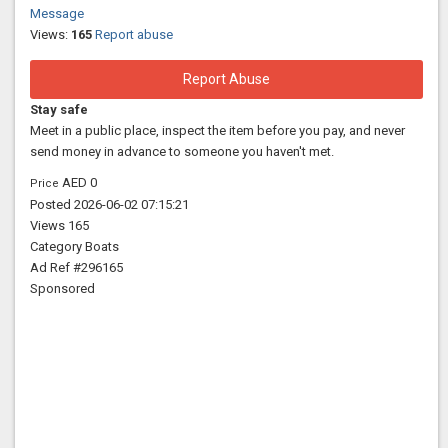
Message
Views:
165
Report abuse
Report Abuse
Stay safe
Meet in a public place, inspect the item before you pay, and never
send money in advance to someone you haven't met.
AED 0
Price
Posted
2026-06-02 07:15:21
Views
165
Category
Boats
Ad Ref
#296165
Sponsored