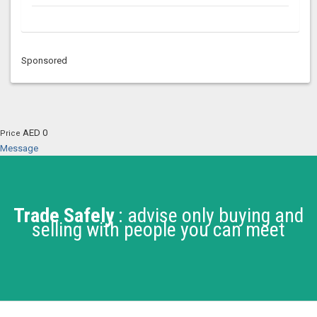
Sponsored
AED 0
Price
Message
Trade Safely
: advise only buying and
selling with people you can meet