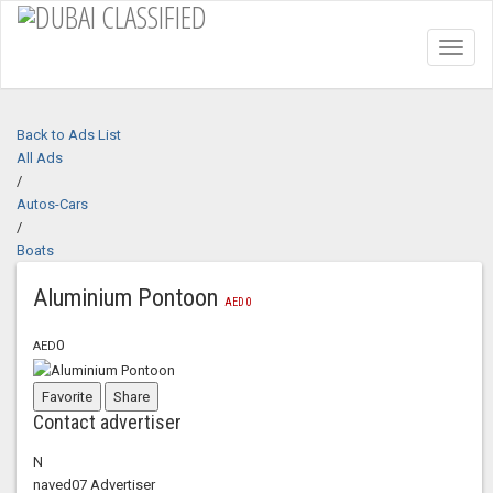
Toggl
naviga
Back to Ads List
All Ads
/
Autos-Cars
/
Boats
Aluminium Pontoon
AED
0
0
AED
Favorite
Share
Contact advertiser
N
naved07
Advertiser