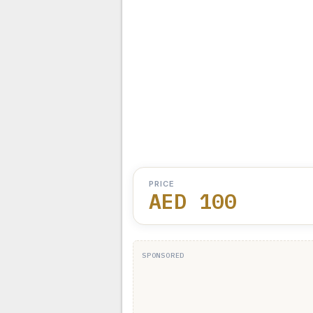
PRICE
AED 100
SPONSORED