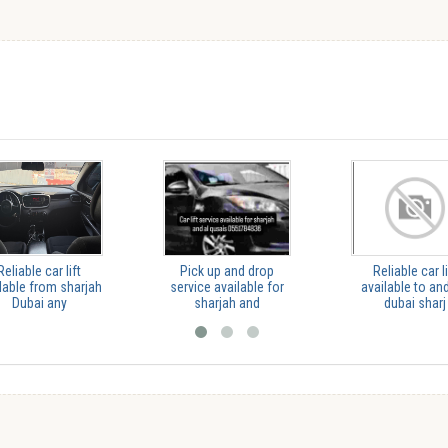
Reliable car lift
Pick up and drop
Reliable car li
lable from sharjah
service available for
available to and
Dubai any
sharjah and
dubai sharj