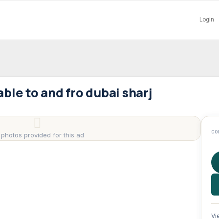
Login
lable to and fro dubai sharj
CO
 photos provided for this ad
Vi