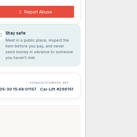
Report Abuse
Stay safe
Meet in a public place, inspect the
item before you pay, and never
send money in advance to someone
you haven't met.
VIEWS
CATEGORY
AD REF
05-30 15:48:01
157
Car-Lift
#296151