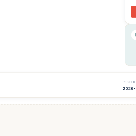
POSTED
2026-