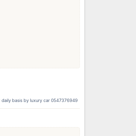
ly daily basis by luxury car 0547376949