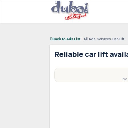
Back to Ads List
All Ads
/
Services
/
Car-Lift
Reliable car lift avai
AED
100
No