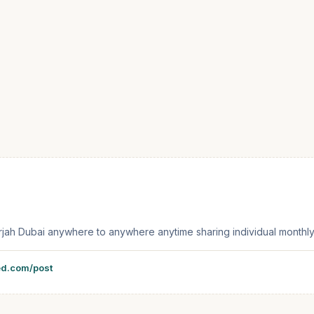
 sharjah Dubai anywhere to anywhere anytime sharing individual month
ed.com/post