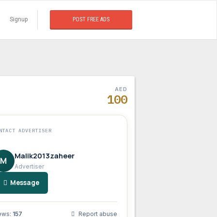
Signup
POST FREE ADS
AED
100
NTACT ADVERTISER
Malik2013zaheer
M
Advertiser
Message
ews:
157
Report abuse