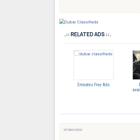
.:: RELATED ADS ::.
Emirates Free Ads
avai
SPONSORED