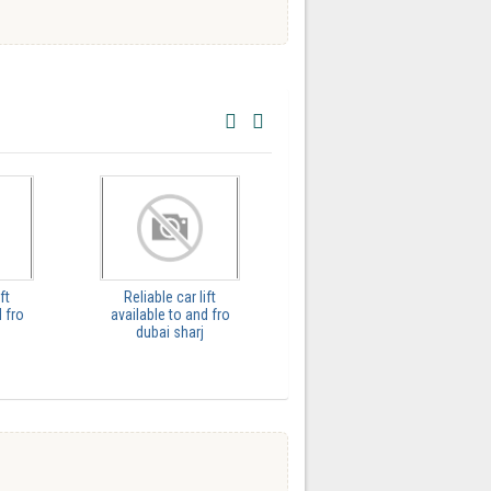
ft
Reliable car lift
GH Trips Saydi Arabia |
 fro
available to and fro
Providing the best
dubai sharj
Chauffe