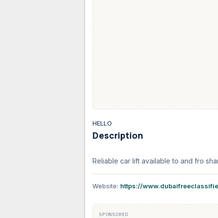
HELLO
Description
Reliable car lift available to and fro
Website:
https://www.dubaifreeclassifi
SPONSORED