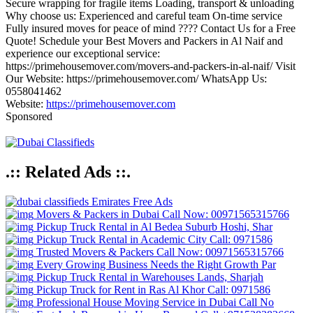
Secure wrapping for fragile items Loading, transport & unloading
Why choose us: Experienced and careful team On-time service
Fully insured moves for peace of mind ???? Contact Us for a Free
Quote! Schedule your Best Movers and Packers in Al Naif and
experience our exceptional service:
https://primehousemover.com/movers-and-packers-in-al-naif/ Visit
Our Website: https://primehousemover.com/ WhatsApp Us:
0558041462
Website:
https://primehousemover.com
Sponsored
.:: Related Ads ::.
Emirates Free Ads
Movers & Packers in Dubai Call Now: 00971565315766
Pickup Truck Rental in Al Bedea Suburb Hoshi, Shar
Pickup Truck Rental in Academic City Call: 0971586
Trusted Movers & Packers Call Now: 00971565315766
Every Growing Business Needs the Right Growth Par
Pickup Truck Rental in Warehouses Lands, Sharjah
Pickup Truck for Rent in Ras Al Khor Call: 0971586
Professional House Moving Service in Dubai Call No