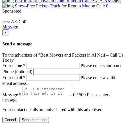
Fast Junk Removal in Umm Ramool Call +971528382668
Stress-Free Pickup Truck for Rent in Mudon Call: 0
Sponsored
AED 50
Price
Message
×
Send a message
To the advertiser of "Best Movers and Packers in Al Naif – Call Us
Today"
Your name
*
Please enter your name.
Phone (optional)
Your email
*
Please enter a valid
email address.
Message
*
0 / 500
Please enter a
message.
Your contact details are only shared with this advertiser.
Cancel
Send message