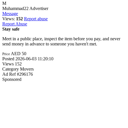
M
Muhammad22
Advertiser
Message
Views:
152
Report abuse
Report Abuse
Stay safe
Meet in a public place, inspect the item before you pay, and never
send money in advance to someone you haven't met.
AED 50
Price
Posted
2026-06-03 11:20:10
Views
152
Category
Movers
Ad Ref
#296176
Sponsored