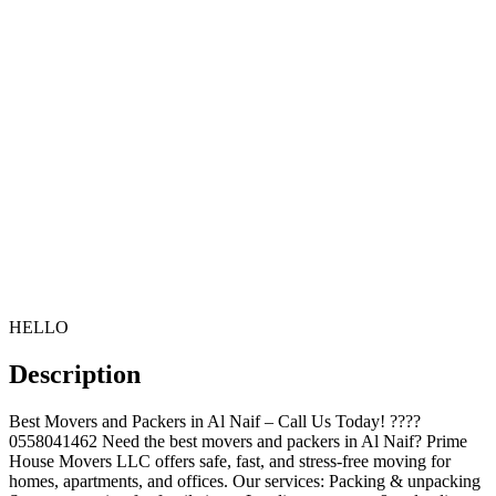
HELLO
Description
Best Movers and Packers in Al Naif – Call Us Today! ????
0558041462 Need the best movers and packers in Al Naif? Prime
House Movers LLC offers safe, fast, and stress-free moving for
homes, apartments, and offices. Our services: Packing & unpacking