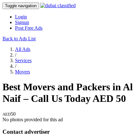
Toggle navigation
Login
Signup
Post Free Ads
Back to Ads List
All Ads
/
Services
/
Movers
Best Movers and Packers in Al
Naif – Call Us Today
AED
50
50
AED
No photos provided for this ad
Contact advertiser