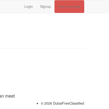
Login
Signup
Post Free Ads
can meet
© 2026 DubaiFreeClassified