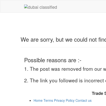
We are sorry, but we could not f
Possible reasons are :-
1. The post was removed from our we
2. The link you followed is incorrect 
Trade 
Home
Terms
Privacy Policy
Contact us