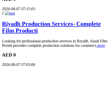
2026-08-07 07:15:03
1
Riyadh Production Services- Complete
Film Producti
Looking for professional production services in Riyadh. Saudi Film
Permit provides complete production solutions for commerci
more
AED 0
2026-08-07 07:03:00