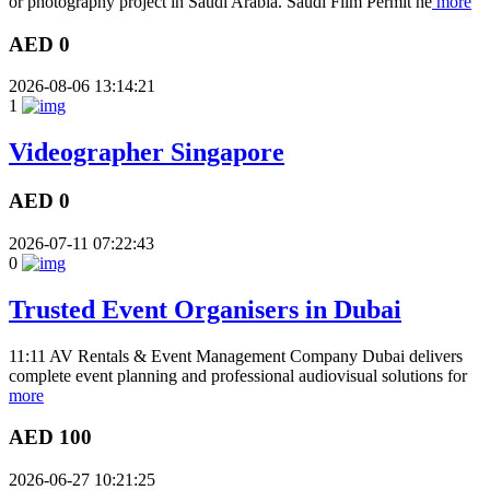
or photography project in Saudi Arabia. Saudi Film Permit he
more
AED 0
2026-08-06 13:14:21
1
Videographer Singapore
AED 0
2026-07-11 07:22:43
0
Trusted Event Organisers in Dubai
11:11 AV Rentals & Event Management Company Dubai delivers
complete event planning and professional audiovisual solutions for
more
AED 100
2026-06-27 10:21:25