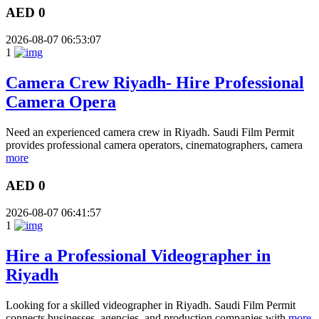
AED 0
2026-08-07 06:53:07
1
Camera Crew Riyadh- Hire Professional
Camera Opera
Need an experienced camera crew in Riyadh. Saudi Film Permit
provides professional camera operators, cinematographers, camera
more
AED 0
2026-08-07 06:41:57
1
Hire a Professional Videographer in
Riyadh
Looking for a skilled videographer in Riyadh. Saudi Film Permit
connects businesses, agencies, and production companies with
more