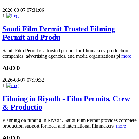
2026-08-07 07:31:06
1
Saudi Film Permit Trusted Filming
Permit and Produ
Saudi Film Permit is a trusted partner for filmmakers, production
companies, advertising agencies, and media organizations pl
more
AED 0
2026-08-07 07:19:32
1
Filming in Riyadh - Film Permits, Crew
& Productio
Planning on filming in Riyadh. Saudi Film Permit provides complete
production support for local and international filmmakers,
more
AED 0