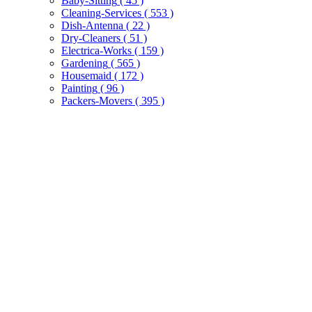
Baby-Sitting
( 45 )
Cleaning-Services
( 553 )
Dish-Antenna
( 22 )
Dry-Cleaners
( 51 )
Electrica-Works
( 159 )
Gardening
( 565 )
Housemaid
( 172 )
Painting
( 96 )
Packers-Movers
( 395 )