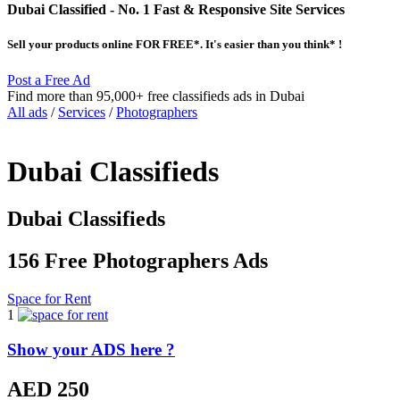
Dubai Classified
- No. 1 Fast & Responsive Site
Services
Sell your products online FOR FREE*. It's easier than you think* !
Post a Free Ad
Find more than 95,000+ free classifieds ads in Dubai
All ads
/
Services
/
Photographers
Dubai Classifieds
Dubai Classifieds
156 Free Photographers Ads
Space for Rent
1
Show your ADS here ?
AED 250