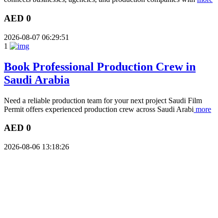
AED 0
2026-08-07 06:29:51
1
Book Professional Production Crew in
Saudi Arabia
Need a reliable production team for your next project Saudi Film
Permit offers experienced production crew across Saudi Arabi
more
AED 0
2026-08-06 13:18:26