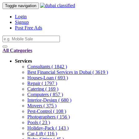
Toggle navigation
Login
Signup
Post Free Ads
All Categories
Services
Consultants
( 1842 )
Best Financial Services in Dubai
( 3619 )
Houses-Loan
( 693 )
Repair
( 1797 )
Catering
( 169 )
Computers
( 857 )
Interior-Design
( 680 )
Movers
( 375 )
Pest-Control
( 108 )
Photographers
( 156 )
Pools
( 23 )
Holiday-Pack
( 143 )
Car-Lift
( 116 )