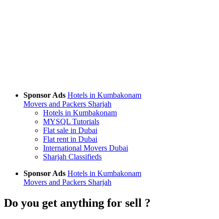
Sponsor Ads
Hotels in Kumbakonam
Movers and Packers Sharjah
Hotels in Kumbakonam
MYSQL Tutorials
Flat sale in Dubai
Flat rent in Dubai
International Movers Dubai
Sharjah Classifieds
Sponsor Ads
Hotels in Kumbakonam
Movers and Packers Sharjah
Do you get anything for sell ?