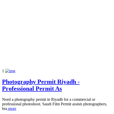
1
Photography Permit Riyadh -
Professional Permit As
Need a photography permit in Riyadh for a commercial or
professional photoshoot. Saudi Film Permit assists photographers,
bra
more