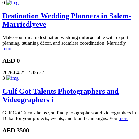
0
Destination Wedding Planners in Salem-
Marriedlyeve
Make your dream destination wedding unforgettable with expert
planning, stunning décor, and seamless coordination. Marriedly
more
AED 0
2026-04-25 15:06:27
3
Gulf Got Talents Photographers and
Videographers i
Gulf Got Talents helps you find photographers and videographers in
Dubai for your projects, events, and brand campaigns. You
more
AED 3500