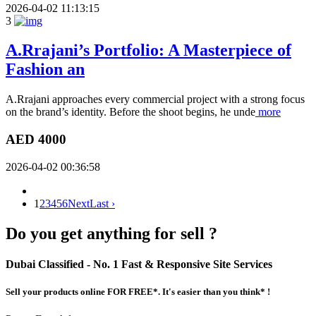
2026-04-02 11:13:15
3
A.Rrajani’s Portfolio: A Masterpiece of
Fashion an
A.Rrajani approaches every commercial project with a strong focus
on the brand’s identity. Before the shoot begins, he unde
more
AED 4000
2026-04-02 00:36:58
1
2
3
4
5
6
Next
Last ›
Do you get anything for sell ?
Dubai Classified
- No. 1 Fast & Responsive Site
Services
Sell your products online FOR FREE*. It's easier than you think* !