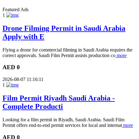
Featured Ads
1
Drone Filming Permit in Saudi Arabia
Apply with E
Flying a drone for commercial filming in Saudi Arabia requires the
correct approvals. Saudi Film Permit assists production co
more
AED 0
2026-08-07 11:16:11
1
Film Permit Riyadh Saudi Arabia -
Complete Producti
Looking for a film permit in Riyadh, Saudi Arabia. Saudi Film
Permit offers end-to-end permit services for local and internat
more
AED 0