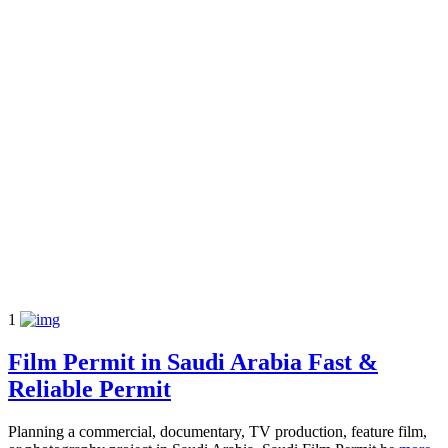
1
Film Permit in Saudi Arabia Fast &
Reliable Permit
Planning a commercial, documentary, TV production, feature film,